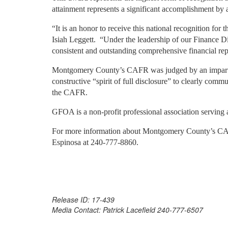
attainment represents a significant accomplishment by
“It is an honor to receive this national recognition f
Isiah Leggett.
“Under the leadership of our Finance Di
consistent and outstanding comprehensive financial rep
Montgomery County’s CAFR was judged by an impartial
constructive “spirit of full disclosure” to clearly commu
the CAFR.
GFOA is a non-profit professional association serving
For more information about Montgomery County’s C
Espinosa at 240-777-8860.
Release ID: 17-439
Media Contact: Patrick Lacefield 240-777-6507