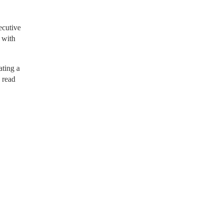
ecutive
 with
ting a
o read