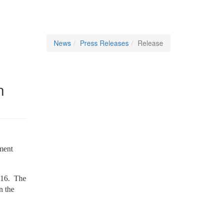
News
Press Releases
Release
n
ment
2016.
The
n the