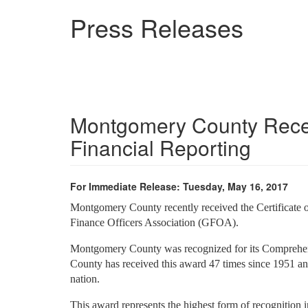
Skip
Press Releases
to
main
content
Montgomery County Receiv
Financial Reporting
For Immediate Release: Tuesday, May 16, 2017
Montgomery County recently received the Certificate 
Finance Officers Association (GFOA).
Montgomery County was recognized for its Comprehen
County has received this award 47 times since 1951 an
nation.
This award represents the highest form of recognition i