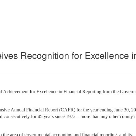
es Recognition for Excellence i
of Achievement for Excellence in Financial Reporting from the Govern
sive Annual Financial Report (CAFR) for the year ending June 30, 
d consecutively for 45 years since 1972 – more than any other county i
n the area of governmental accounting and financial reporting, and its