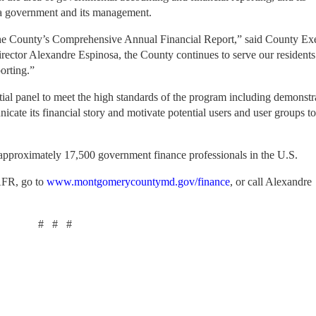
 a government and its management.
or the County’s Comprehensive Annual Financial Report,” said County Ex
rector Alexandre Espinosa, the County continues to serve our residents
orting.”
 panel to meet the high standards of the program including demonstra
nicate its financial story and motivate potential users and user groups t
 approximately 17,500 government finance professionals in the U.S.
AFR, go to
www.montgomerycountymd.gov/finance
, or call Alexandre
#
#
#