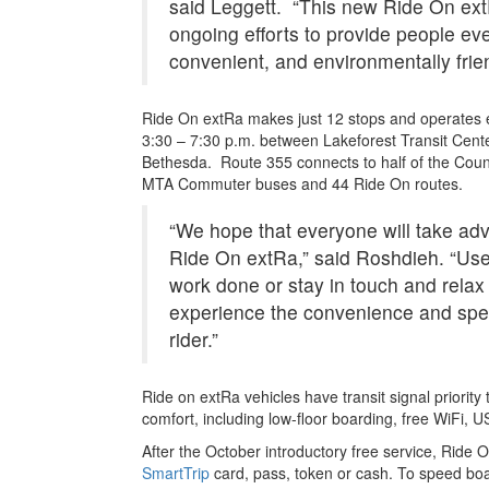
said Leggett. “This new Ride On ext
ongoing efforts to provide people ev
convenient, and environmentally frien
Ride On extRa makes just 12 stops and operates 
3:30 – 7:30 p.m. between Lakeforest Transit Cente
Bethesda. Route 355 connects to half of the County
MTA Commuter buses and 44 Ride On routes.
“We hope that everyone will take adva
Ride On extRa,” said Roshdieh. “Use
work done or stay in touch and rela
experience the convenience and spee
rider.”
Ride on extRa vehicles have transit signal priori
comfort, including low-floor boarding, free WiFi,
After the October introductory free service, Ride O
SmartTrip
card, pass, token or cash. To speed boar