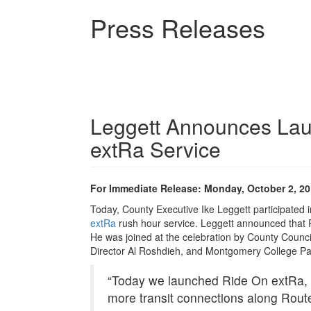
Skip
Press Releases
to
main
content
Leggett Announces La
extRa Service
For Immediate Release: Monday, October 2, 2
Today, County Executive Ike Leggett participated i
extRa
rush hour service. Leggett announced that R
He was joined at the celebration by County Counc
Director Al Roshdieh, and Montgomery College P
“Today we launched Ride On extRa, 
more transit connections along Route