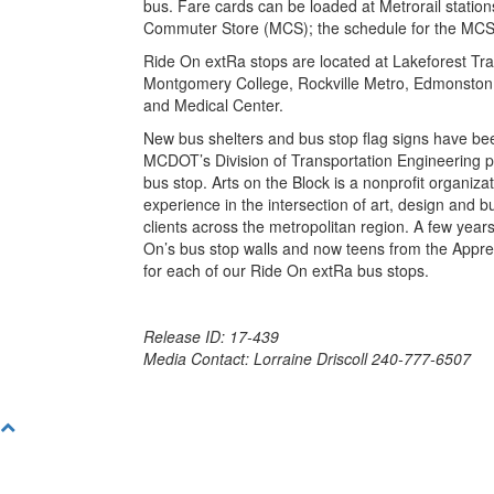
bus. Fare cards can be loaded at Metrorail station
Commuter Store (MCS); the schedule for the MCS 
Ride On extRa stops are located at Lakeforest Tr
Montgomery College, Rockville Metro, Edmonston Dr
and Medical Center.
New bus shelters and bus stop flag signs have be
MCDOT’s Division of Transportation Engineering pa
bus stop. Arts on the Block is a nonprofit organizat
experience in the intersection of art, design and 
clients across the metropolitan region. A few year
On’s bus stop walls and now teens from the Appre
for each of our Ride On extRa bus stops.
Release ID: 17-439
Media Contact: Lorraine Driscoll 240-777-6507