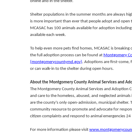
online and in the shelter.
Shelter populations in the summer months are always high
is more important than ever that people adopt and open t
MCASAC has 100 animals available for adoption including d
available each week.
To help even more pets find homes, MCASAC is breaking do
the full adoption process can be found at
Montgomery Cou
(montgomerycountymd.gov)
. Adoptions are first-come, 
or can walk-in to the shelter during open hours.
About the Montgomery County Animal Services and Ado
The Montgomery County Animal Services and Adoption Cent
and care to the homeless, abused, and neglected animals 
are the county's only open-admission, municipal shelter.
community resource to promote and advocate for responsibl
citizen complaints and respond to animal emergencies 24 
For more information please visit
www.montgomerycounty