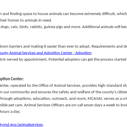
 and finding space to house animals can become extremely difficult, which 
heir homes to animals in need.
ogs, cats, birds, rabbits, guinea pigs and more. Additional animals will b
wn barriers and making it easier than ever to adopt. Requirements and de
nty Animal Services and Adoption Center - Adoption
first-served by appointment. Potential adopters can get the process started
ption Center:
er, operated by the Office of Animal Services, provides high-standard sh
in our community and ensures the safety and welfare of the county’s citize
 Through adoptions, education, outreach, and more, MCASAC serves as a crit
e pet care. Animal Services Officers are on-call seven days a week to inve
hours a day.
md.gov/animalservices
.