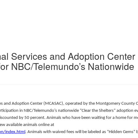
l Services and Adoption Center
for NBC/Telemundo’s Nationwide
s and Adoption Center (MCASAC), operated by the Montgomery County Of
participation in NBC/Telemundo’s nationwide “Clear the Shelters” adoption e
 discounted by 50 percent. Animals who have been waiting for a home for m
ew available animals online at
n/index.html
. Animals with waived fees will be labeled as “Hidden Gems” 