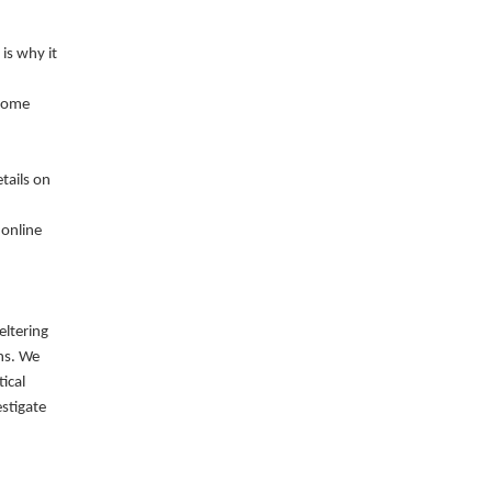
is why it
ecome
tails on
 online
eltering
ns. We
ical
stigate