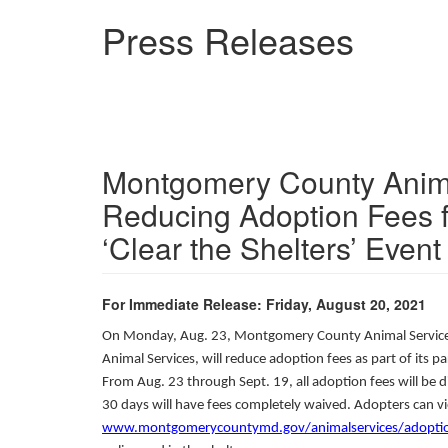
Skip
Press Releases
to
main
content
Montgomery County Anima
Reducing Adoption Fees 
‘Clear the Shelters’ Event
For Immediate Release: Friday, August 20, 2021
On Monday, Aug. 23, Montgomery County Animal Service
Animal Services, will reduce adoption fees as part of its 
From Aug. 23 through Sept. 19, all adoption fees will be
30 days will have fees completely waived. Adopters can vi
www.montgomerycountymd.gov/animalservices/adoptio