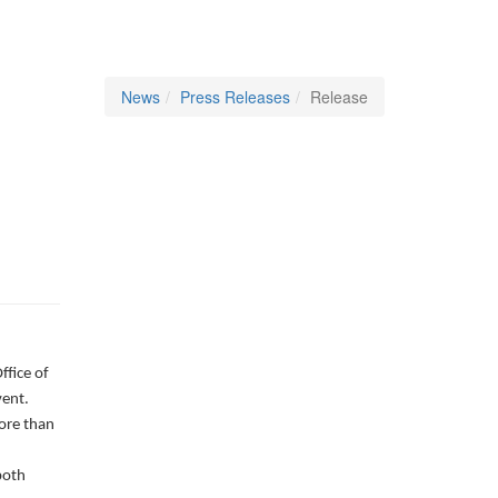
News
Press Releases
Release
fice of
vent.
ore than
both