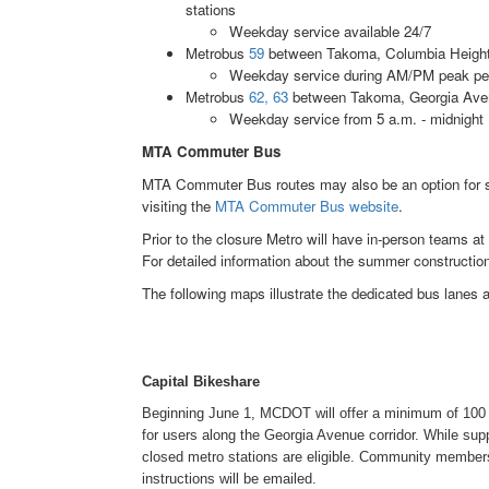
stations
Weekday service available 24/7
Metrobus
59
between Takoma, Columbia Heights
Weekday service during AM/PM peak pe
Metrobus
62, 63
between Takoma, Georgia Avenu
Weekday service from 5 a.m. - midnight
MTA Commuter Bus
MTA Commuter Bus routes may also be an option for s
visiting the
MTA Commuter Bus website
.
Prior to the closure Metro will have in-person teams at
For detailed information about the summer constructio
The following maps illustrate the dedicated bus lanes al
Capital Bikeshare
Beginning June 1, MCDOT will offer a minimum of 100 f
for users along the Georgia Avenue corridor. While suppl
closed metro stations are eligible. Community membe
instructions will be emailed.