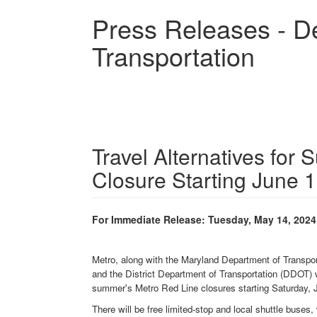
Skip
Press Releases - D
to
main
Transportation
content
Travel Alternatives fo
Closure Starting June 
For Immediate Release: Tuesday, May 14, 2024
Metro, along with the Maryland Department of Transp
and the District Department of Transportation (DDOT) wi
summer's Metro Red Line closures starting Saturday, 
There will be free limited-stop and local shuttle buse