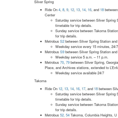
Silver Spring
Ride On
4
,
8
,
9
,
12
,
13
,
14
,
16
, and
18
between 
Center
Saturday service between Silver Spring 
timetable for trip details.
Sunday service between Takoma Station 
for trip details.
Metrobus
S2
between Silver Spring Station and 
Weekday service every 15 minutes, 24/7
Metrobus
S9
between Silver Spring Station and
Weekday service 5 a.m. – 11 p.m.
Metrobus
70
,
79
between Silver Spring, Georgi
Place, and Archives stations, extended to L’Enf
Weekday service available 24/7
Takoma
Ride On
12
,
13
,
14
,
16
,
17
, and
18
between Silv
Saturday service between Silver Spring 
timetable for trip details.
Sunday service between Takoma Station 
for trip details.
Metrobus
52, 54
Takoma, Columbia Heights, U S