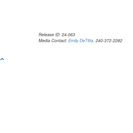
Release ID: 24-063
Media Contact:
Emily DeTitta,
240-372-2282