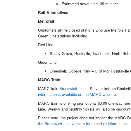
Estimated travel time: 39 minutes
Rail Alternatives
Metrorail
Customers at the closed stations who use Metro’s Park
Green Line stations including.
Red Line
Shady Grove, Rockville, Twinbrook, North Bet
Green Line
Greenbelt, College Park – U of Md, Hyattsville
MARC Train
MARC train
Brunswick Line
– Service to/from Rockvill
information is available on the MARC website.
MARC train is offering promotional $3.00 one-way fare
Line. Weekly and monthly tickets will also be discount
Please note, the project does not impact the MARC Bru
the Brunswick Line website for schedule information
.