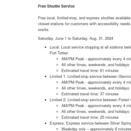
Free Shuttle Service
Free local, limited-stop, and express shuttles available 
closed stations for customers with accessibility need
onsite.
Saturday, June 1 to Saturday, Aug. 31, 2024
Local: Local service stopping at all stations 
Fort Totten
AM/PM Peak - approximately every 4 mi
All other times, weekends, and holidays 
Estimated travel time: 61 minutes
Limited 1: Limited-stop service between Glenmo
AM/PM Peak - approximately every 4 mi
All other times, weekends, and holidays 
Estimated travel time: 37 minutes
Limited 2: Limited-stop service between Forest 
AM/PM Peak - approximately every 4 mi
All other times, weekends, and holidays 
Estimated travel time: 25 minutes
Express: Express service between Silver Sprin
Weekday only – approximately 8 minutes