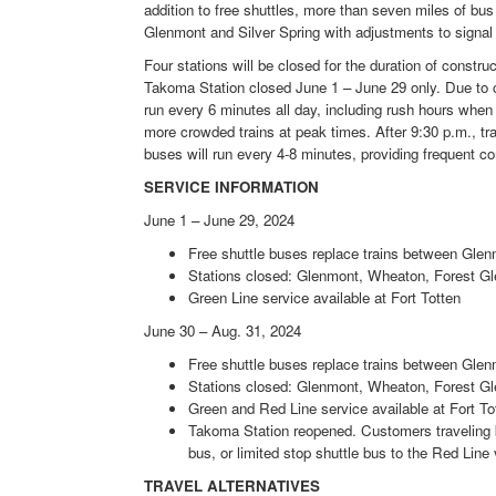
addition to free shuttles, more than seven miles of bu
Glenmont and Silver Spring with adjustments to signal t
Four stations will be closed for the duration of constr
Takoma Station closed June 1 – June 29 only. Due to ca
run every 6 minutes all day, including rush hours whe
more crowded trains at peak times. After 9:30 p.m., tr
buses will run every 4-8 minutes, providing frequent co
SERVICE INFORMATION
June 1 – June 29, 2024
Free shuttle buses replace trains between Glen
Stations closed: Glenmont, Wheaton, Forest Gl
Green Line service available at Fort Totten
June 30 – Aug. 31, 2024
Free shuttle buses replace trains between Gl
Stations closed: Glenmont, Wheaton, Forest Gle
Green and Red Line service available at Fort To
Takoma Station reopened. Customers traveling 
bus, or limited stop shuttle bus to the Red Line 
TRAVEL ALTERNATIVES