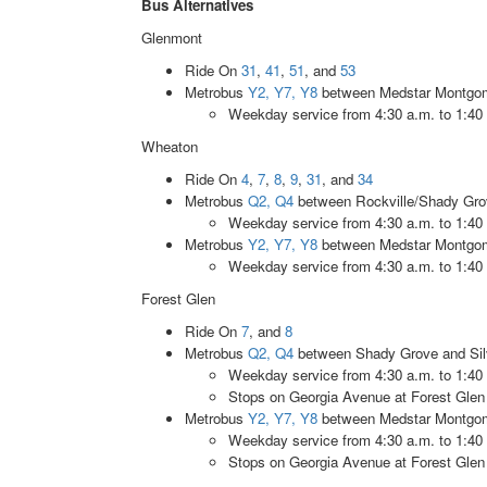
Bus Alternatives
Glenmont
Ride On
31
,
41
,
51
, and
53
Metrobus
Y2, Y7, Y8
between Medstar Montgome
Weekday service from 4:30 a.m. to 1:40
Wheaton
Ride On
4
,
7
,
8
,
9
,
31
, and
34
Metrobus
Q2, Q4
between Rockville/Shady Grov
Weekday service from 4:30 a.m. to 1:40
Metrobus
Y2, Y7, Y8
between Medstar Montgome
Weekday service from 4:30 a.m. to 1:40
Forest Glen
Ride On
7
, and
8
Metrobus
Q2, Q4
between Shady Grove and Silv
Weekday service from 4:30 a.m. to 1:40
Stops on Georgia Avenue at Forest Gle
Metrobus
Y2, Y7, Y8
between Medstar Montgome
Weekday service from 4:30 a.m. to 1:40
Stops on Georgia Avenue at Forest Gle