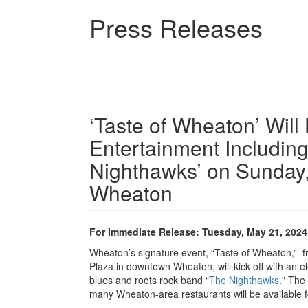
Skip
Press Releases
to
main
content
‘Taste of Wheaton’ Will
Entertainment Includin
Nighthawks’ on Sunday
Wheaton
For Immediate Release: Tuesday, May 21, 2024
Wheaton’s signature event, “Taste of Wheaton,” f
Plaza in downtown Wheaton, will kick off with an el
blues and roots rock band “
The Nighthawks
." The
many Wheaton-area restaurants will be available 