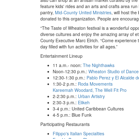
feature kids' rides and an arts and crafts area ru
pantry,
Mid-County United Ministries
, will host th
donated to this organization. People are encourage
“The Taste of Wheaton festival is a wonderful opp
diverse cultures and enjoy the amazing array of et
County Executive Marc Elrich. “Come experience t
day filled with fun activities for all ages.”
Entertainment Lineup
11 a.m.- noon:
The Nighthawks
Noon-12:30 p.m.:
Wheaton Studio of Dance
12:30-1:30 p.m.:
Pablo Perez y El Alcalde d
1:30-2 p.m.:
Roda Movements
Kareemah Woodard, The Well Fit Pro
2-2:30 p.m.:
Urban Artistry
2:30-3 p.m.:
Elikeh
3-4 p.m.: United Caribbean Cultures
4-5 p.m.: Blue Funk
Participating Restaurants
Filippo's Italian Specialties