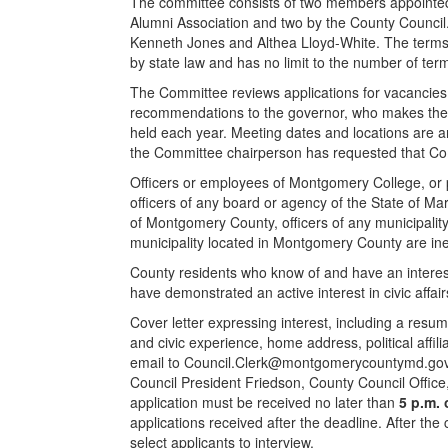
The committee consists of two members appointe
Alumni Association and two by the County Council
Kenneth Jones and Althea Lloyd-White. The terms
by state law and has no limit to the number of t
The Committee reviews applications for vacancie
recommendations to the governor, who makes the
held each year. Meeting dates and locations are a
the Committee chairperson has requested that Co
Officers or employees of Montgomery College, or pe
officers of any board or agency of the State of M
of Montgomery County, officers of any municipali
municipality located in Montgomery County are ine
County residents who know of and have an interes
have demonstrated an active interest in civic affai
Cover letter expressing interest, including a resu
and civic experience, home address, political affi
email to
Council.Clerk@montgomerycountymd.go
Council President Friedson, County Council Office
application must be received no later than
5 p.m. 
applications received after the deadline. After the
select applicants to interview.