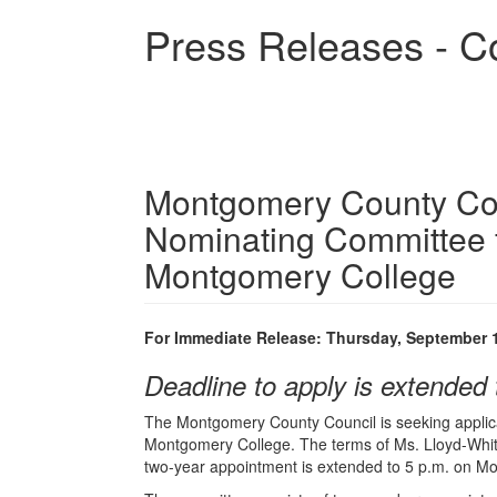
Skip
Press Releases - C
to
main
content
Montgomery County Cou
Nominating Committee f
Montgomery College
For Immediate Release: Thursday, September 
Deadline to apply is extended 
The Montgomery County Council is seeking applica
Montgomery College. The terms of Ms. Lloyd-White
two-year appointment is extended to 5 p.m. on Mo