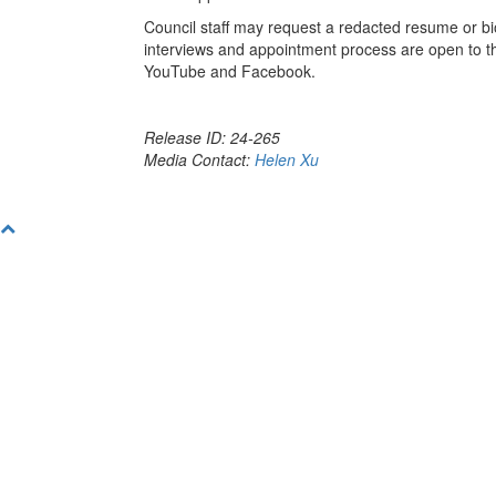
Council staff may request a redacted resume or bio
interviews and appointment process are open to the
YouTube and Facebook.
Release ID: 24-265
Media Contact:
Helen Xu