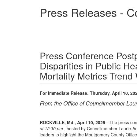
Skip
Press Releases - C
to
main
content
Press Conference Post
Disparities in Public He
Mortality Metrics Trend
For Immediate Release: Thursday, April 10, 20
From the Office of Councilmember Lau
ROCKVILLE, Md., April 10, 2025
—
The press con
at 12:30 pm.
, hosted by Councilmember Laurie-An
leaders to highlight the Montgomery County Office