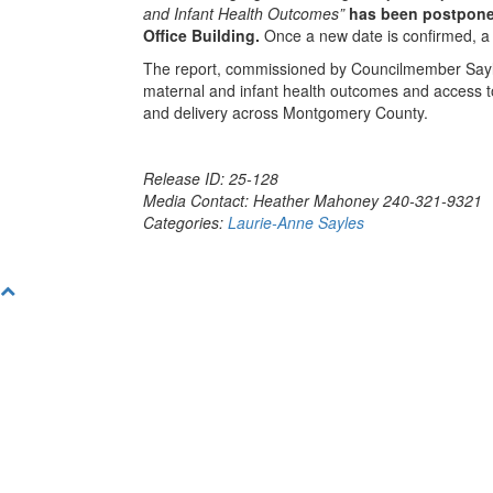
and Infant Health Outcomes”
has been postponed
Office Building.
Once a new date is confirmed, a 
The report, commissioned by Councilmember Sayles du
maternal and infant health outcomes and access to
and delivery across Montgomery County.
Release ID: 25-128
Media Contact: Heather Mahoney 240-321-9321
Categories:
Laurie-Anne Sayles