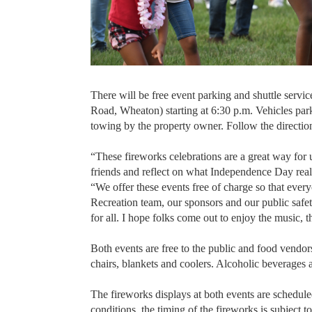
There will be free event parking and shuttle servic
Road, Wheaton) starting at 6:30 p.m. Vehicles park
towing by the property owner. Follow the direction
“These fireworks celebrations are a great way for
friends and reflect on what Independence Day re
“We offer these events free of charge so that eve
Recreation team, our sponsors and our public saf
for all. I hope folks come out to enjoy the music, 
Both events are free to the public and food vendor
chairs, blankets and coolers. Alcoholic beverages 
The fireworks displays at both events are schedu
conditions, the timing of the fireworks is subject 