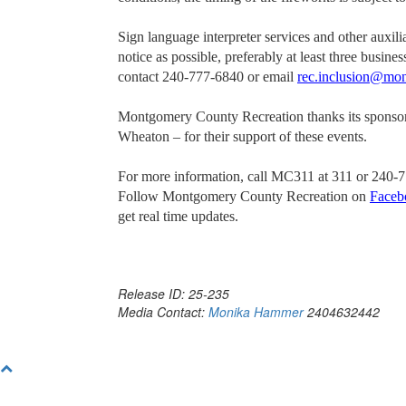
Sign language interpreter services and other auxil
notice as possible, preferably at least three busin
contact 240-777-6840 or email
rec.inclusion@mo
Montgomery County Recreation thanks its sponso
Wheaton – for their support of these events.
For more information, call MC311 at 311 or 240-7
Follow Montgomery County Recreation on
Faceb
get real time updates.
Release ID: 25-235
Media Contact:
Monika Hammer
2404632442