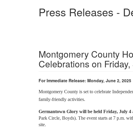
Skip
Press Releases - D
to
main
content
Montgomery County Hos
Celebrations on Friday,
For Immediate Release: Monday, June 2, 2025
Montgomery County is set to celebrate Independenc
family-friendly activities.
Germantown Glory will be held Friday, July 
Park Circle, Boyds). The event starts at 7 p.m. wit
site.