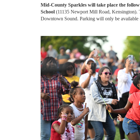
Mid-County Sparkles will take place the follow
School
(11135 Newport Mill Road, Kensington). Th
Downtown Sound. Parking will only be available on