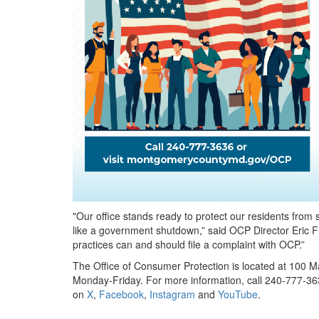
"Our office stands ready to protect our residents from 
like a government shutdown,” said OCP Director Eric 
practices can and should file a complaint with OCP.”
The Office of Consumer Protection is located at 100 Ma
Monday-Friday. For more information, call 240-777-363
on
X
,
Facebook
,
Instagram
and
YouTube
.