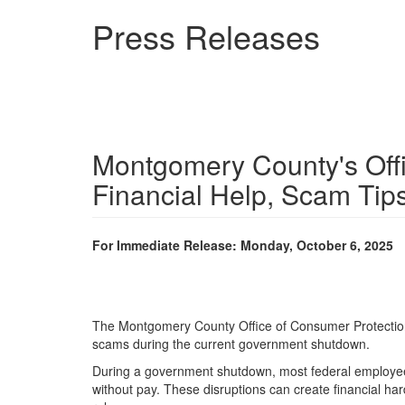
Skip
Press Releases
to
main
content
Montgomery County's Off
Financial Help, Scam Tips
For Immediate Release: Monday, October 6, 2025
The Montgomery County Office of Consumer Protection (
scams during the current government shutdown.
During a government shutdown, most federal employees 
without pay. These disruptions can create financial har