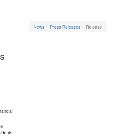
News
Press Releases
Release
es
nancial
rk
sidents