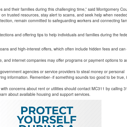
and their families during this challenging time,” said Montgomery Co
y on trusted resources, stay alert to scams, and seek help when neede
tection, remain committed to safeguarding workers and connecting fam
tions and offering tips to help individuals and families during the fede
oans and high-interest offers, which often include hidden fees and can
one, and internet companies may offer programs or payment options to as
vernment agencies or service providers to steal money or personal
ring information. Remember--if something sounds too good to be true, i
ith concerns about rent or utilities should contact MC311 by calling 3
earn about available housing and support services.