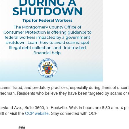
scams, fraud, and predatory practices, especially during times of uncert
Friedman. Residents who believe they have been targeted by scams or 
ryland Ave., Suite 3600, in Rockville. Walk-in hours are 8:30 a.m.-4 p.
6 or visit the
OCP website
. Stay connected with OCP
###