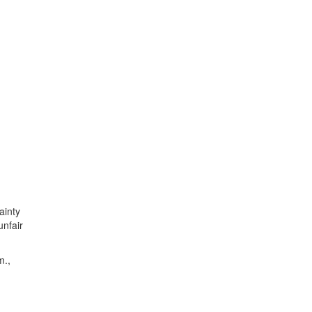
ainty
unfair
m.,