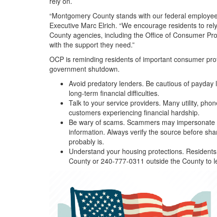
rely on.
“Montgomery County stands with our federal employees 
Executive Marc Elrich. “We encourage residents to rel
County agencies, including the Office of Consumer Pro
with the support they need.”
OCP is reminding residents of important consumer protec
government shutdown.
Avoid predatory lenders. Be cautious of payday l
long-term financial difficulties.
Talk to your service providers. Many utility, ph
customers experiencing financial hardship.
Be wary of scams. Scammers may impersonate go
information. Always verify the source before sha
probably is.
Understand your housing protections. Residents w
County or 240-777-0311 outside the County to l