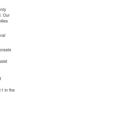
unty
d. Our
ilies
ral
 create
sist
t
11 in the