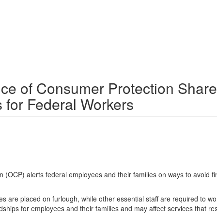
ice of Consumer Protection Shar
 for Federal Workers
OCP) alerts federal employees and their families on ways to avoid fi
are placed on furlough, while other essential staff are required to wo
dships for employees and their families and may affect services that re