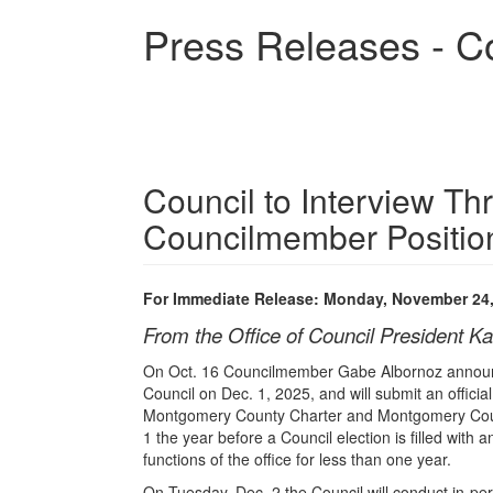
Skip
Press Releases - C
to
main
content
Council to Interview Th
Councilmember Positio
For Immediate Release: Monday, November 24
From the Office of Council President Ka
On Oct. 16 Councilmember Gabe Albornoz announ
Council on Dec. 1, 2025, and will submit an official
Montgomery County Charter and Montgomery Count
1 the year before a Council election is filled with 
functions of the office for less than one year.
On Tuesday, Dec. 2 the Council will conduct in-pe