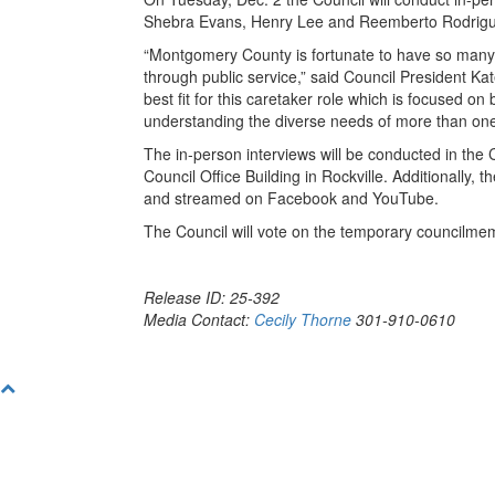
Shebra Evans, Henry Lee and Reemberto Rodrigu
“Montgomery County is fortunate to have so many 
through public service,” said Council President Kat
best fit for this caretaker role which is focused on
understanding the diverse needs of more than one 
The in-person interviews will be conducted in the 
Council Office Building in Rockville. Additionally,
and streamed on Facebook and YouTube.
The Council will vote on the temporary councilme
Release ID: 25-392
Media Contact:
Cecily Thorne
301-910-0610