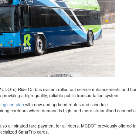
MCDOTs) Ride On bus system rolled out service enhancements and bus
providing a high-quality, reliable public transportation system.
magined plan
with new and updated routes and schedule
e along corridors where demand is high, and more streamlined connectio
so eliminated fare payment for all riders. MCDOT previously offered fr
specialized SmarTrip cards.