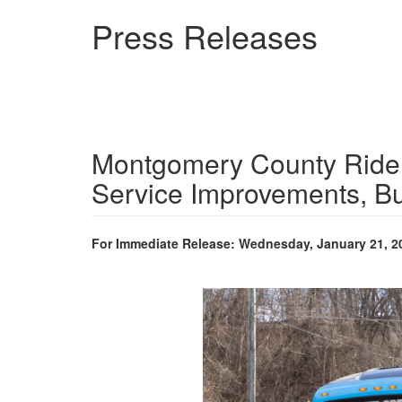
Skip
Press Releases
to
main
content
Montgomery County Ride
Service Improvements, B
For Immediate Release: Wednesday, January 21, 2