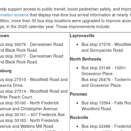
help support access to public transit, boost
pedestrian
safety
,
and impro
ormation screens
that display real
-
time bus arrival information
at
nearly
dition,
more than
30
bus stop locations
were upgraded to improve access
mps, in the 2025 calendar year. Those improvements include:
stown
Laytonsville
us stop 30076 - Darnestown Road
Bus stop 27576 - Woodfie
nd Black Rock Road.
and Sunnyacres Road.
us stop 30077 - Darnestown Road
North Bethesda
nd Black Rock Road.
Bus stop 23146 - 10201
rsburg
Grosvenor Place.
us stop 27510 - Woodfield Road and
Bus stop 26476 - Tucker
eanna Drive.
and Grosvenor Place.
us stop 27514 - Woodfield Road and
Potomac
hite Peach Court.
us stop 30160 - North Frederick
Bus stop 15564 - Falls Ro
venue and Christopher Avenue.
Woodford Road.
us stop 30161 – 607 Frederick Ave.
Rockville
us stop 30183 - North Frederick
venue and Watkins Mill Road.
Bus stop 22486 - Frederic