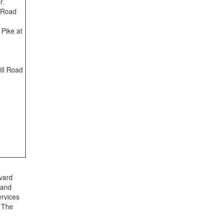
r.
 Road
 Pike at
ill Road
vard
 and
ervices
. The