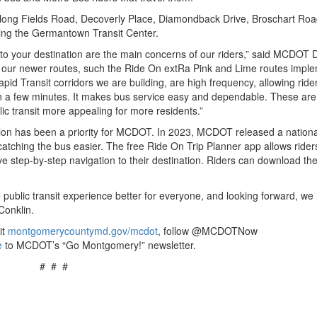
along Fields Road, Decoverly Place, Diamondback Drive, Broschart Roa
ding the Germantown Transit Center.
et to your destination are the main concerns of our riders,” said MCDOT D
 of our newer routes, such the Ride On extRa Pink and Lime routes imp
id Transit corridors we are building, are high frequency, allowing rider
in a few minutes. It makes bus service easy and dependable. These are
ic transit more appealing for more residents.”
ation has been a priority for MCDOT. In 2023, MCDOT released a nationa
catching the bus easier. The free Ride On Trip Planner app allows rider
eive step-by-step navigation to their destination. Riders can download th
 public transit experience better for everyone, and looking forward, we
 Conklin.
it
montgomerycountymd.gov/mcdot
, follow @MCDOTNow
e
to MCDOT’s “Go Montgomery!” newsletter.
# # #