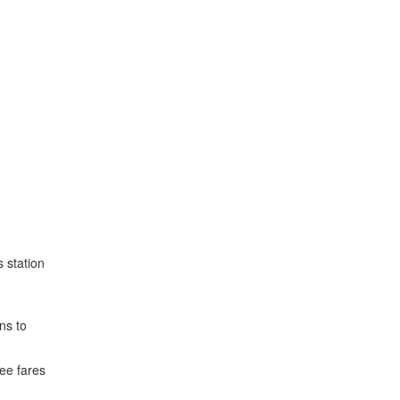
 station
ns to
ee fares