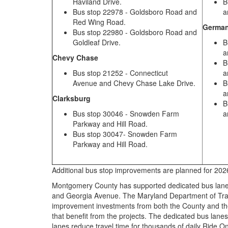
Haviland Drive.
B
Bus stop 22978 - Goldsboro Road and
a
Red Wing Road.
Germa
Bus stop 22980 - Goldsboro Road and
Goldleaf Drive.
B
a
Chevy Chase
B
Bus stop 21252 - Connecticut
a
Avenue and Chevy Chase Lake Drive.
B
a
Clarksburg
B
Bus stop 30046 - Snowden Farm
a
Parkway and Hill Road.
Bus stop 30047- Snowden Farm
Parkway and Hill Road.
Additional bus stop improvements are planned for 20
Montgomery County has supported dedicated bus lanes 
and Georgia Avenue. The Maryland Department of Tran
improvement investments from both the County and the
that benefit from the projects. The dedicated bus lan
lanes reduce travel time for thousands of daily Ride O