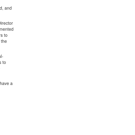
d, and
irector
lemented
s to
 the
l-
s to
e
 have a