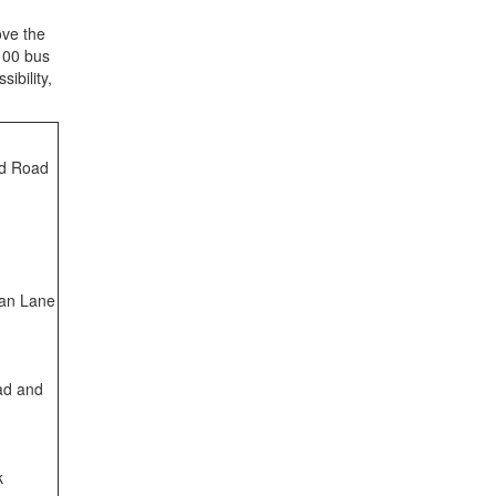
ve the
100
bus
ibility
,
ld Road
man Lane
ad and
k