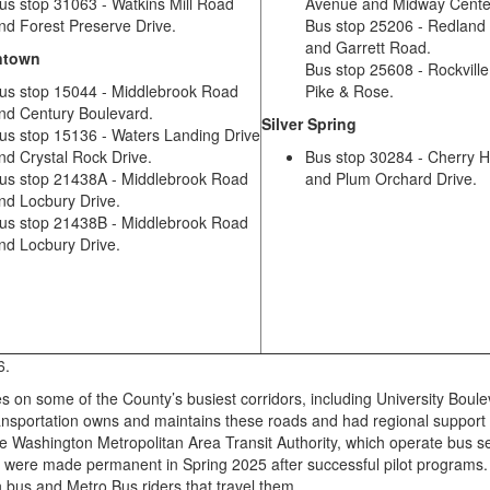
us stop 31063 - Watkins Mill Road
Avenue and Midway Cente
nd Forest Preserve Drive.
Bus stop 25206 - Redland
and Garrett Road.
ntown
Bus stop 25608 - Rockville
us stop 15044 - Middlebrook Road
Pike & Rose.
nd Century Boulevard.
Silver Spring
us stop 15136 - Waters Landing Drive
nd Crystal Rock Drive.
Bus stop 30284 - Cherry H
us stop 21438A - Middlebrook Road
and Plum Orchard Drive.
nd Locbury Drive.
us stop 21438B - Middlebrook Road
nd Locbury Drive.
26.
on some of the County’s busiest corridors, including University Boule
sportation owns and maintains these roads and had regional support
 Washington Metropolitan Area Transit Authority, which operate bus s
es were made permanent in Spring 2025 after successful pilot programs
n bus and Metro Bus riders that travel them.