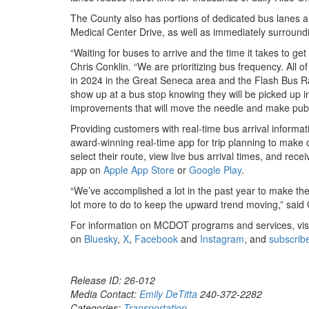
The County also has portions of dedicated bus lanes 
Medical Center Drive, as well as immediately surroun
“Waiting for buses to arrive and the time it takes to g
Chris Conklin. “We are prioritizing bus frequency. All
in 2024 in the Great Seneca area and the Flash Bus Rap
show up at a bus stop knowing they will be picked up 
improvements that will move the needle and make publ
Providing customers with real-time bus arrival inform
award-winning real-time app for trip planning to make 
select their route, view live bus arrival times, and rec
app on
Apple App Store
or
Google Play
.
“We’ve accomplished a lot in the past year to make the
lot more to do to keep the upward trend moving,” said
For information on MCDOT programs and services, vis
on
Bluesky
,
X
,
Facebook
and
Instagram
, and
subscrib
Release ID: 26-012
Media Contact:
Emily DeTitta
240-372-2282
Categories:
Transportation