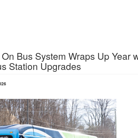
 On Bus System Wraps Up Year w
us Station Upgrades
026