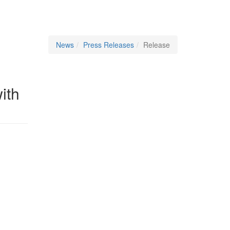
News
Press Releases
Release
ith