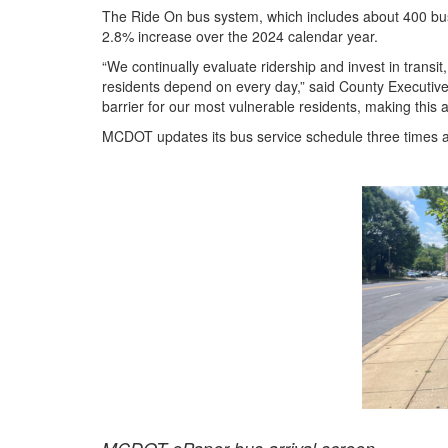
The Ride On bus system, which includes about 400 buse
2.8% increase over the 2024 calendar year.
“We continually evaluate ridership and invest in transit
residents depend on every day,” said County Executive
barrier for our most vulnerable residents, making this a
MCDOT updates its bus service schedule three times 