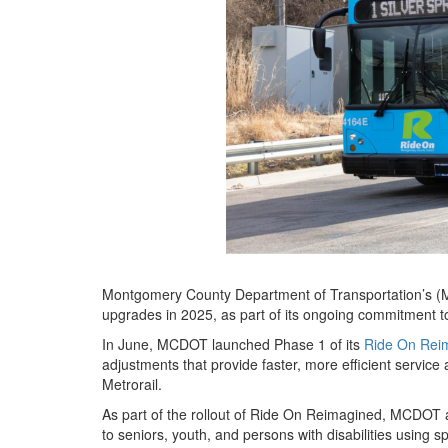
Montgomery County Department of Transportation’s (
upgrades in 2025, as part of its ongoing commitment to 
In June, MCDOT launched Phase 1 of its
Ride On Rei
adjustments that provide faster, more efficient servic
Metrorail.
As part of the rollout of Ride On Reimagined, MCDOT al
to seniors, youth, and persons with disabilities using 