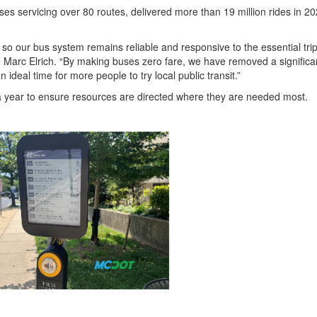
s servicing over 80 routes, delivered more than 19 million rides in 20
, so our bus system remains reliable and responsive to the essential tri
 Marc Elrich. “By making buses zero fare, we have removed a significa
n ideal time for more people to try local public transit.”
a year to ensure resources are directed where they are needed most.