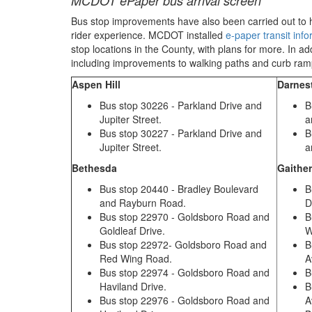
MCDOT ePaper bus arrival screen
Bus stop improvements
have also been carried out to
rider experience.
MCDOT installed
e-paper transit inf
stop locations in the County
, with plans for more
.
In ad
including improvements
to walking paths and curb ra
Aspen Hill
Darne
Bus stop 30226 - Parkland Drive and
B
Jupiter Street.
a
Bus stop 30227 - Parkland Drive and
B
Jupiter Street.
a
Bethesda
Gaithe
Bus stop 20440 - Bradley Boulevard
B
and Rayburn Road.
D
Bus stop 22970 - Goldsboro Road and
B
Goldleaf Drive.
W
Bus stop 22972- Goldsboro Road and
B
Red Wing Road.
A
Bus stop 22974 - Goldsboro Road and
B
Haviland Drive.
B
Bus stop 22976 - Goldsboro Road and
A