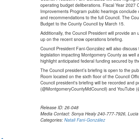
operating budget deliberations. Fiscal Year 2027 
Improvements Program public hearings conclude o
and recommendations to the full Council. The Cou
Budget to the County Council by March 15.
Additionally, the Council President will provide an
up on the recent snow operations briefing.
Council President Fani-González will also discuss 
legislation impacting Montgomery County as well
highlight anticipated federal funding secured by t
The Council president’s briefing is open to the pu
Room located on the sixth floor of the Council Offi
Council president's briefing will be recorded and
(@MontgomeryCountyMdCouncil) and YouTube (@
Release ID: 26-048
Media Contact: Sonya Healy 240-777-7926, Luci
Categories:
Natali Fani-González