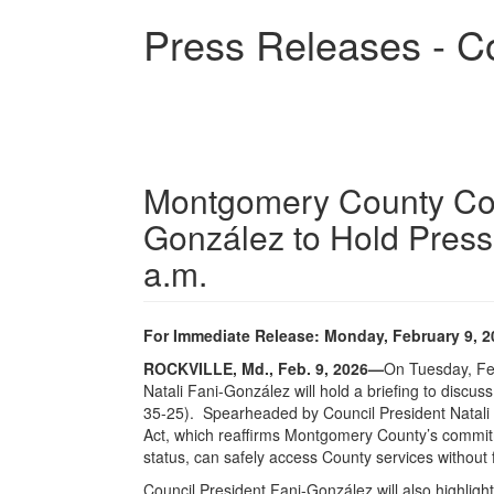
Skip
Press Releases - C
to
main
content
Montgomery County Coun
González to Hold Press 
a.m.
For Immediate Release: Monday, February 9, 2
ROCKVILLE, Md., Feb. 9, 2026
—
On Tuesday, Fe
Natali Fani-González will hold a briefing to discu
35-25).
Spearheaded by Council President Natali 
Act, which reaffirms Montgomery County’s commitme
status, can safely access County services without 
Council President Fani-González will also highligh