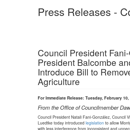
Skip
Press Releases - C
to
main
content
Council President Fani
President Balcombe an
Introduce Bill to Remo
Agriculture
For Immediate Release: Tuesday, February 10,
From the Office of Councilmember Daw
Council President Natali Fani-González, Council
Luedtke today introduced
legislation
to allow Mont
with less interference from inconsistent and unne