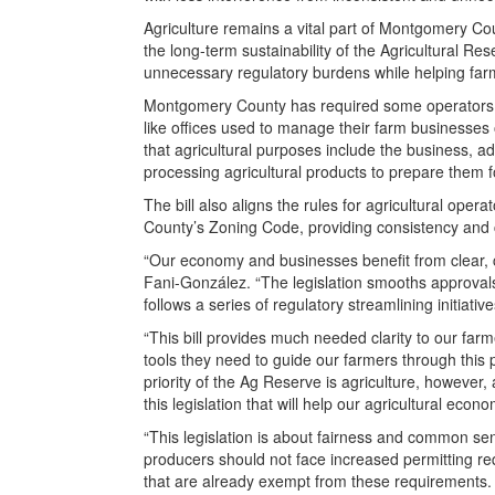
Agriculture remains a vital part of Montgomery Co
the long-term sustainability of the Agricultural R
unnecessary regulatory burdens while helping far
Montgomery County has required some operators t
like offices used to manage their farm businesses o
that agricultural purposes include the business, a
processing agricultural products to prepare them f
The bill also aligns the rules for agricultural ope
County’s Zoning Code, providing consistency and c
“Our economy and businesses benefit from clear, co
Fani-González. “The legislation smooths approvals 
follows a series of regulatory streamlining initiative
“This bill provides much needed clarity to our fa
tools they need to guide our farmers through this 
priority of the Ag Reserve is agriculture, however
this legislation that will help our agricultural econ
“This legislation is about fairness and common s
producers should not face increased permitting req
that are already exempt from these requirements. F