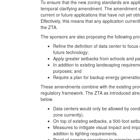
To ensure that the new zoning standards are appl
temporal clarifying amendment. The amendment spec
current or future applications that have not yet obt
Effectively, this means that any application current
the ZTA.
The sponsors are also proposing the following pro
Refine the definition of data center to focu
future technology;
Apply greater setbacks from schools and pa
In addition to existing landscaping requirem
purposes; and
Require a plan for backup energy generatio
These amendments combine with the existing provis
regulatory framework. The ZTA as introduced alrea
below.
Data centers would only be allowed by condit
zone currently).
On top of existing setbacks, a 500-foot setb
Measures to mitigate visual impact and impa
addition to lighting requirements.
Proof of ongoing operations to minimize no