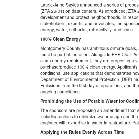
Laurie-Anne Sayles announced a series of propo
(ZTA 26-01) on data centers. As introduced, ZTA
development and protect neighborhoods. In respon
stakeholders, experts, and advocates, the sponso
energy, water, setbacks, retroactivity, and scale.
100% Clean Energy
Montgomery County has ambitious climate goals, a
must be part of the effort. Alongside PHP Chair An
clean energy requirement, they are proposing a ve
purchase/produce 100% clean energy. Applicants w
conditional use applications that demonstrates ho
Department of Environmental Protection (DEP) mu
Emissions from the first day of operations, and t
ongoing compliance.
Prohibiting the Use of Potable Water for Cooli
The sponsors are proposing an amendment that wou
including actions to minimize water usage and the i
engineer with expertise in water infrastructure. P
Applying the Rules Evenly Across Time