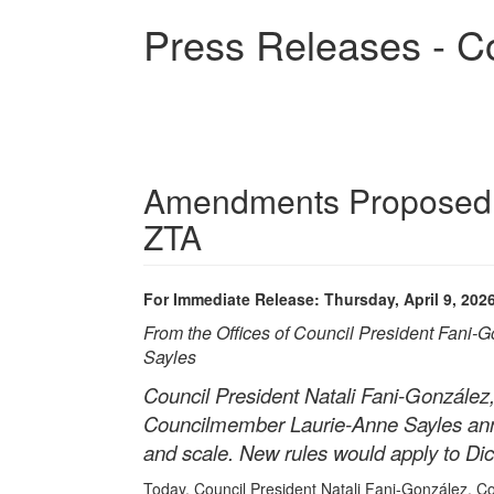
Skip
Press Releases - C
to
main
content
Amendments Proposed t
ZTA
For Immediate Release: Thursday, April 9, 202
From the Offices of Council President Fani
Sayles
Council President Natali Fani-González
Councilmember Laurie-Anne Sayles anno
and scale. New rules would apply to Dic
Today, Council President Natali Fani-González, 