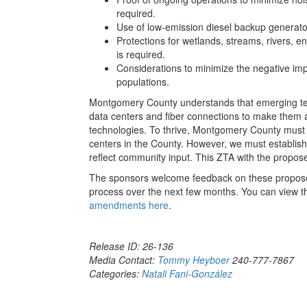
required.
Use of low-emission diesel backup generato
Protections for wetlands, streams, rivers, en
is required.
Considerations to minimize the negative im
populations.
Montgomery County understands that emerging tech
data centers and fiber connections to make them 
technologies. To thrive, Montgomery County must p
centers in the County. However, we must establish
reflect community input. This ZTA with the propo
The sponsors welcome feedback on these propose
process over the next few months. You can view 
amendments here
.
Release ID: 26-136
Media Contact:
Tommy Heyboer
240-777-7867
Categories:
Natali Fani-González