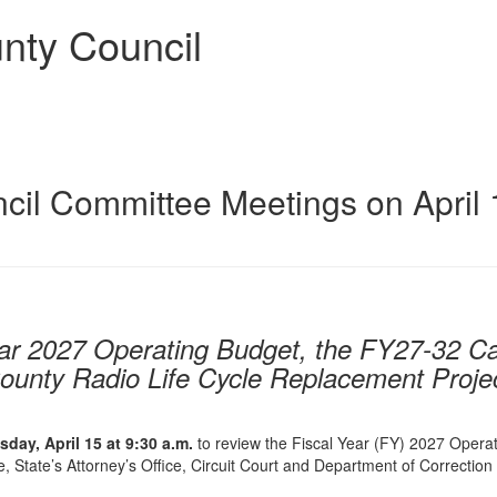
nty Council
il Committee Meetings on April 
ear 2027 Operating Budget, the FY27-32 Ca
ounty Radio Life Cycle Replacement Proje
day, April 15 at
9:30 a.m.
to review the Fiscal Year (FY) 2027 Opera
ce, State’s Attorney’s Office, Circuit Court and Department of Correction