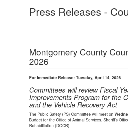
Skip
Press Releases - Cou
to
main
content
Montgomery County Counc
2026
For Immediate Release: Tuesday, April 14, 2026
Committees will review Fiscal Y
Improvements Program for the C
and the Vehicle Recovery Act
The Public Safety (PS) Committee will meet on
Wednes
Budget for the Office of Animal Services, Sheriff’s Offi
Rehabilitation (DOCR).