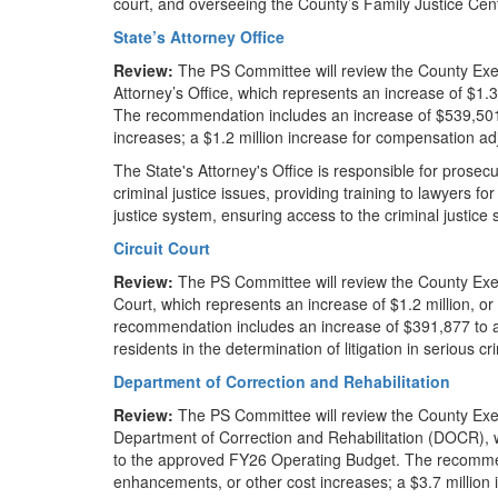
court, and overseeing the County’s Family Justice Cent
State’s Attorney Office
Review:
The PS Committee will review the County Exe
Attorney’s Office, which represents an increase of $1
The recommendation includes an increase of $539,501 
increases; a $1.2 million increase for compensation a
The State's Attorney's Office is responsible for prosec
criminal justice issues, providing training to lawyers fo
justice system, ensuring access to the criminal justice
Circuit Court
Review:
The PS Committee will review the County Exec
Court, which represents an increase of $1.2 million, 
recommendation includes an increase of $391,877 to ad
residents in the determination of litigation in serious 
Department of Correction and Rehabilitation
Review:
The PS Committee will review the County Exe
Department of Correction and Rehabilitation (DOCR), w
to the approved FY26 Operating Budget. The recommen
enhancements, or other cost increases; a $3.7 million