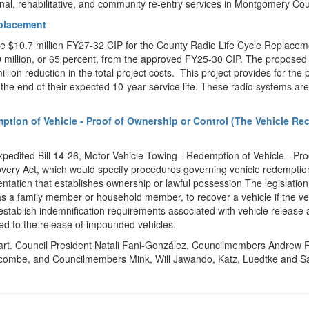
nal, rehabilitative, and community re-entry services in Montgomery Cou
eplacement
he $10.7 million FY27-32 CIP for the County Radio Life Cycle Replacem
0 million, or 65 percent, from the approved FY25-30 CIP. The propose
lion reduction in the total project costs. This project provides for the
the end of their expected 10-year service life. These radio systems ar
mption of Vehicle - Proof of Ownership or Control (The Vehicle Re
pedited Bill 14-26, Motor Vehicle Towing - Redemption of Vehicle - Pro
very Act, which would specify procedures governing vehicle redemptio
ntation that establishes ownership or lawful possession The legislatio
as a family member or household member, to recover a vehicle if the ve
d establish indemnification requirements associated with vehicle release
d to the release of impounded vehicles.
art. Council President Natali Fani-González, Councilmembers Andrew 
alcombe, and Councilmembers Mink, Will Jawando, Katz, Luedtke and S