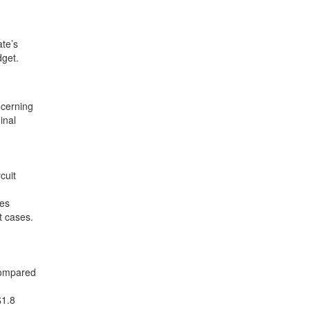
te’s
dget.
ncerning
inal
.
cuit
ves
t cases.
compared
$1.8