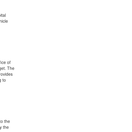
ital
hicle
ice of
get. The
rovides
g to
to the
y the