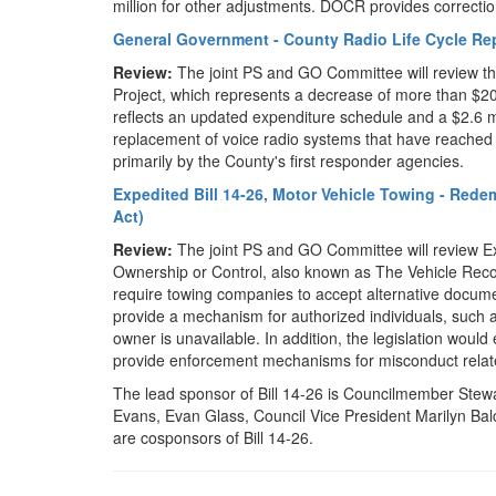
million for other adjustments. DOCR provides correctio
General Government - County Radio Life Cycle R
Review:
The joint PS and GO Committee will review t
Project, which represents a decrease of more than $2
reflects an updated expenditure schedule and a $2.6 mil
replacement of voice radio systems that have reached 
primarily by the County's first responder agencies.
Expedited Bill 14-26, Motor Vehicle Towing - Rede
Act)
Review:
The joint PS and GO Committee will review Ex
Ownership or Control, also known as The Vehicle Reco
require towing companies to accept alternative docume
provide a mechanism for authorized individuals, such 
owner is unavailable. In addition, the legislation woul
provide enforcement mechanisms for misconduct relate
The lead sponsor of Bill 14-26 is Councilmember Stew
Evans, Evan Glass, Council Vice President Marilyn B
are cosponsors of Bill 14-26.