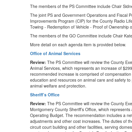
The members of the PS Committee include Chair Sidn
The joint PS and Government Operations and Fiscal P
Improvements Program (CIP) for the County Radio Life
Towing - Redemption of Vehicle - Proof of Ownership o
The members of the GO Committee include Chair Kat
More detail on each agenda item is provided below.
Office of Animal Services
Review:
The PS Committee will review the County Exec
Animal Services, which represents an increase of $29
recommended increase is comprised of compensation ad
education and resources on animal care and safety to 
animal welfare and protection.
Sheriff’s Office
Review:
The PS Committee will review the County Exe
Montgomery County Sheriff’s Office, which represents
Operating Budget. The recommendation includes a net 
adjustments and other cost increases. The duties of the
circuit court building and other facilities, serving dom