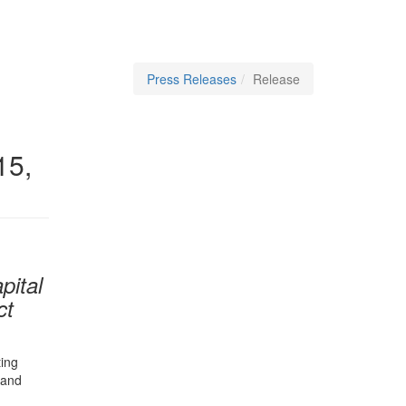
Press Releases
Release
15,
pital
ct
ting
 and