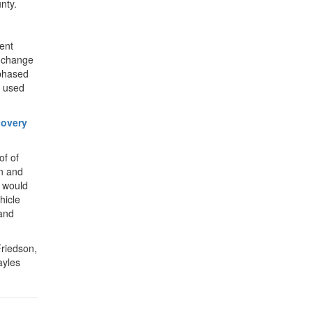
nty.
ent
d change
 phased
e used
covery
of of
n and
n would
hicle
 and
Friedson,
ayles