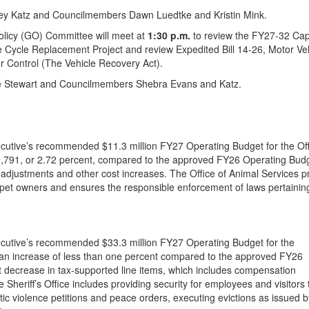
ey Katz and Councilmembers Dawn Luedtke and Kristin Mink.
olicy (GO) Committee will meet at
1:30 p.m.
to review the FY27-32 Cap
 Cycle Replacement Project and review Expedited Bill 14-26, Motor Ve
r Control (The Vehicle Recovery Act).
e Stewart and Councilmembers Shebra Evans and Katz.
utive’s recommended $11.3 million FY27 Operating Budget for the Off
9,791, or 2.72 percent, compared to the approved FY26 Operating Bud
justments and other cost increases. The Office of Animal Services p
pet owners and ensures the responsible enforcement of laws pertainin
cutive’s recommended $33.3 million FY27 Operating Budget for the
 an increase of less than one percent compared to the approved FY26
decrease in tax-supported line items, which includes compensation
 Sheriff’s Office includes providing security for employees and visitors 
estic violence petitions and peace orders, executing evictions as issued b