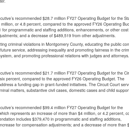
er.
cutive’s recommended $28.7 million FY27 Operating Budget for the Sta
.3 million, or 4.8 percent, compared to the approved FY26 Operating Bu
for programmatic and staffing additions, enhancements, or other cost
djustments; and a decrease of $489,519 from other adjustments.
uting criminal violations in Montgomery County, educating the public co
r future service, addressing inequality and promoting fairness in the crim
 system, and promoting professional relations with judges and attorneys
utive’s recommended $21.7 million FY27 Operating Budget for the Cir
or six percent, compared to the approved FY26 Operating Budget. The
dress a funding gap in grant-funded initiatives. The Circuit Court ser
criminal matters, substantive civil cases, domestic cases and child suppor
cutive’s recommended $99.4 million FY27 Operating Budget for the
hich represents an increase of more than $4 million, or 4.2 percent, 
dation includes $379,470 in programmatic and staffing additions,
 increase for compensation adjustments; and a decrease of more than 