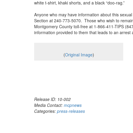
white t-shirt, khaki shorts, and a black “doo-rag.”
Anyone who may have information about this sexual a
Section at 240-773-5070. Those who wish to remain 
Montgomery County toll-free at 1-866-411-TIPS (8477
information provided to them that leads to an arrest a
(
Original Image
)
Release ID: 10-002
Media Contact:
mcpnews
Categories:
press-releases