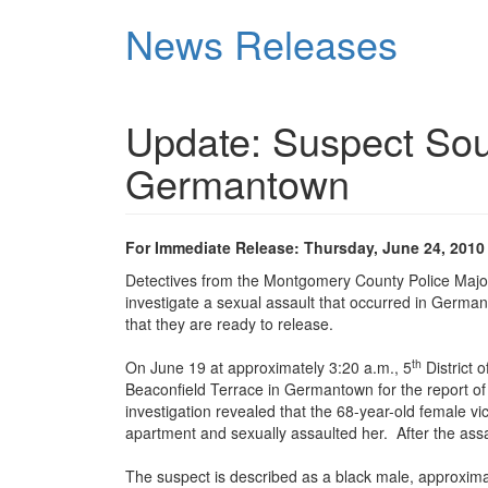
Skip
News Releases
to
main
content
Update: Suspect Soug
Germantown
For Immediate Release: Thursday, June 24, 2010
Detectives from the Montgomery County Police Major
investigate a sexual assault that occurred in Germ
that they are ready to release.
th
On June 19 at approximately 3:20 a.m., 5
District 
Beaconfield Terrace in Germantown for the report of 
investigation revealed that the 68-year-old female 
apartment and sexually assaulted her. After the assau
The suspect is described as a black male, approximat