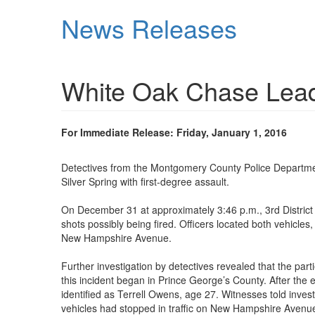
Skip
News Releases
to
main
content
White Oak Chase Leads
For Immediate Release: Friday, January 1, 2016
Detectives from the Montgomery County Police Departmen
Silver Spring with first-degree assault.
On December 31 at approximately 3:46 p.m., 3rd District
shots possibly being fired. Officers located both vehicle
New Hampshire Avenue.
Further investigation by detectives revealed that the par
this incident began in Prince George’s County. After the
identified as Terrell Owens, age 27. Witnesses told inv
vehicles had stopped in traffic on New Hampshire Avenu