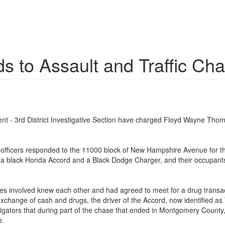
 to Assault and Traffic Ch
t - 3rd District Investigative Section have charged Floyd Wayne Thom
 officers responded to the 11000 block of New Hampshire Avenue for the
s, a black Honda Accord and a Black Dodge Charger, and their occupants 
ties involved knew each other and had agreed to meet for a drug transact
 exchange of cash and drugs, the driver of the Accord, now identified a
estigators that during part of the chase that ended in Montgomery Cou
e.