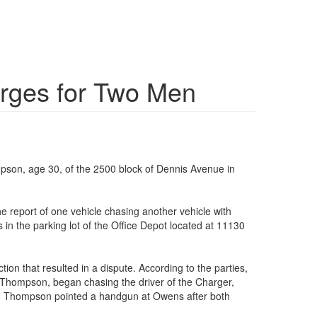
arges for Two Men
pson, age 30, of the 2500 block of Dennis Avenue in
 report of one vehicle chasing another vehicle with
in the parking lot of the Office Depot located at 11130
ion that resulted in a dispute. According to the parties,
s Thompson, began chasing the driver of the Charger,
nty, Thompson pointed a handgun at Owens after both