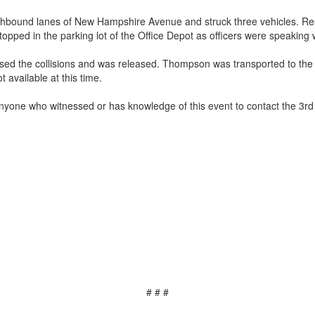
uthbound lanes of New Hampshire Avenue and struck three vehicles. Res
topped in the parking lot of the Office Depot as officers were speaking
caused the collisions and was released. Thompson was transported to th
 available at this time.
anyone who witnessed or has knowledge of this event to contact the 3rd 
# # #