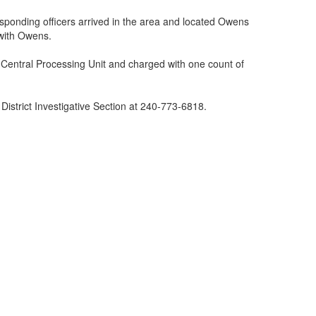
ponding officers arrived in the area and located Owens
 with Owens.
e Central Processing Unit and charged with one count of
District Investigative Section at 240-773-6818.