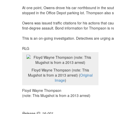
At one point, Owens drove his car northbound in the so
stopped in the Office Depot parking lot. Thompson also s
Owens was issued traffic citations for his actions that 
first-degree assault. Bond information for Thompson is not
This is an on-going investigation. Detectives are urging 
RLG
Floyd Wayne Thompson (note: This
Mugshot is from a 2013 arrest) (
Original
Image
)
Floyd Wayne Thompson
(note: This Mugshot is from a 2013 arrest)
Release ID: 16-001