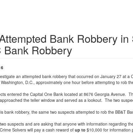
 Attempted Bank Robbery in S
C Bank Robbery
16
nvestigate an attempted bank robbery that occurred on January 27 at a
 Washington, D.C., approximately one hour before attempting to rob the
ects entered the Capital One Bank located at 8676 Georgia Avenue. Th
proached the teller window and served as a lookout. The two suspect
 this bank robbery, the same two suspects attempted to rob the BB&T B
two suspects and are asking that anyone with information regarding the 
Crime Solvers will pay a cash reward of
up to
$10,000 for information p