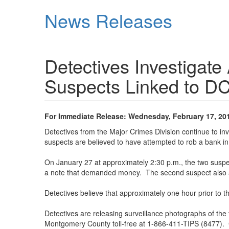
Skip
News Releases
to
main
content
Detectives Investigate
Suspects Linked to D
For Immediate Release: Wednesday, February 17, 20
Detectives from the Major Crimes Division continue to i
suspects are believed to have attempted to rob a bank in
On January 27 at approximately 2:30 p.m., the two susp
a note that demanded money. The second suspect also ap
Detectives believe that approximately one hour prior to
Detectives are releasing surveillance photographs of the 
Montgomery County toll-free at 1-866-411-TIPS (8477). 