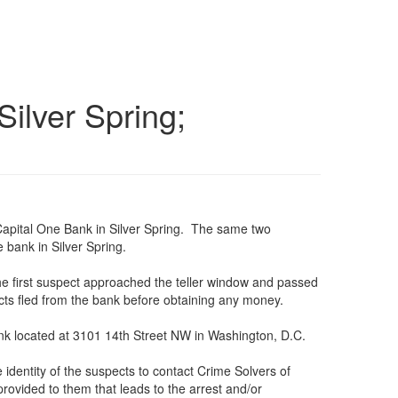
ilver Spring;
 Capital One Bank in Silver Spring. The same two
 bank in Silver Spring.
e first suspect approached the teller window and passed
s fled from the bank before obtaining any money.
ank located at 3101 14th Street NW in Washington, D.C.
identity of the suspects to contact Crime Solvers of
rovided to them that leads to the arrest and/or