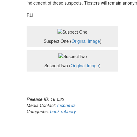
indictment of these suspects. Tipsters will remain anony
RLI
Suspect One (
Original Image
)
SuspectTwo (
Original Image
)
Release ID: 16-032
Media Contact:
mcpnews
Categories:
bank-robbery