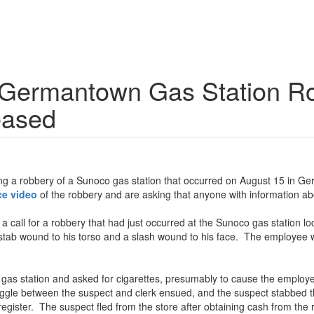
e Germantown Gas Station Ro
eased
ting a robbery of a Sunoco gas station that occurred on August 15 in 
ce video
of the robbery and are asking that anyone with information abo
a call for a robbery that had just occurred at the Sunoco gas station 
 stab wound to his torso and a slash wound to his face. The employee wa
gas station and asked for cigarettes, presumably to cause the employe
le between the suspect and clerk ensued, and the suspect stabbed the 
gister. The suspect fled from the store after obtaining cash from the r