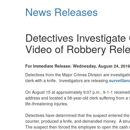
Skip
News Releases
to
main
content
Detectives Investigat
Video of Robbery Rel
For Immediate Release: Wednesday, August 24, 2016
Detectives from the Major Crimes Division are investiga
clerk with a knife. Investigators are releasing
surveillan
On August 15 at approximately 9:07 p.m., 9-1-1 received 
address and located a 58-year-old clerk suffering from a
life-threatening injuries.
Detectives have determined that the suspect entered the 
counter, produced a knife, and demanded money. A strugg
The suspect then forced the employee to open the cash re