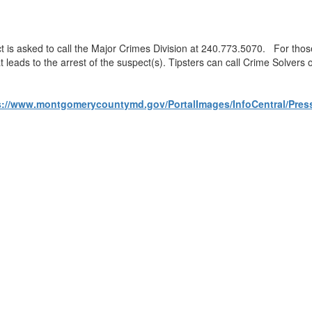
ect is asked to call the Major Crimes Division at 240.773.5070. For th
at leads to the arrest of the suspect(s). Tipsters can call Crime Solver
ttps://www.montgomerycountymd.gov/PortalImages/InfoCentral/Pr