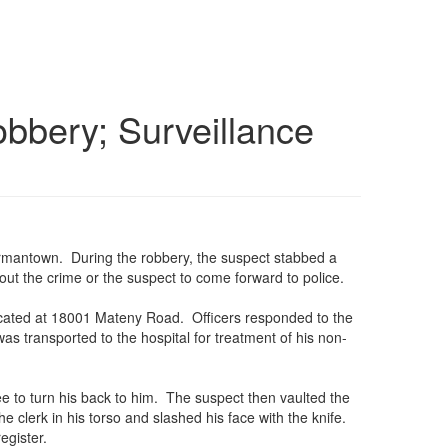
bbery; Surveillance
Germantown. During the robbery, the suspect stabbed a
ut the crime or the suspect to come forward to police.
located at 18001 Mateny Road. Officers responded to the
s transported to the hospital for treatment of his non-
e to turn his back to him. The suspect then vaulted the
clerk in his torso and slashed his face with the knife.
egister.