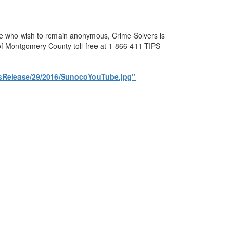
ose who wish to remain anonymous, Crime Solvers is
s of Montgomery County toll-free at 1-866-411-TIPS
essRelease/29/2016/SunocoYouTube.jpg"