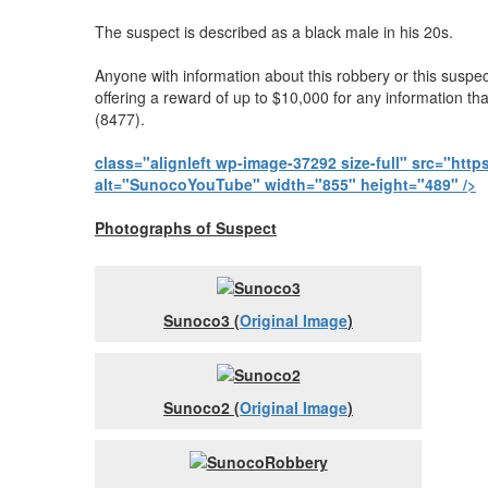
The suspect is described as a black male in his 20s.
Anyone with information about this robbery or this susp
offering a reward of up to $10,000 for any information th
(8477).
class="alignleft wp-image-37292 size-full" src="h
alt="SunocoYouTube" width="855" height="489" />
Photographs of Suspect
Sunoco3 (
Original Image
)
Sunoco2 (
Original Image
)