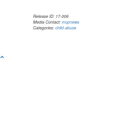
Release ID: 17-006
Media Contact:
mcpnews
Categories:
child-abuse