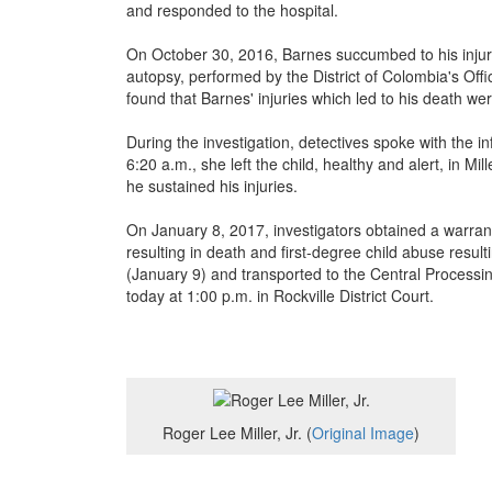
and responded to the hospital.
On October 30, 2016, Barnes succumbed to his injurie
autopsy, performed by the District of Colombia's Off
found that Barnes' injuries which led to his death wer
During the investigation, detectives spoke with the 
6:20 a.m., she left the child, healthy and alert, in Mi
he sustained his injuries.
On January 8, 2017, investigators obtained a warrant 
resulting in death and first-degree child abuse result
(January 9) and transported to the Central Processi
today at 1:00 p.m. in Rockville District Court.
Roger Lee Miller, Jr. (
Original Image
)