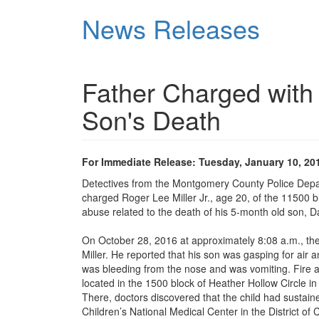
Skip
News Releases
to
main
content
Father Charged with 
Son's Death
For Immediate Release: Tuesday, January 10, 20
Detectives from the Montgomery County Police Depa
charged Roger Lee Miller Jr., age 20, of the 11500 bl
abuse related to the death of his 5-month old son, D
On October 28, 2016 at approximately 8:08 a.m., t
Miller. He reported that his son was gasping for air 
was bleeding from the nose and was vomiting. Fire 
located in the 1500 block of Heather Hollow Circle i
There, doctors discovered that the child had sustai
Children’s National Medical Center in the District of