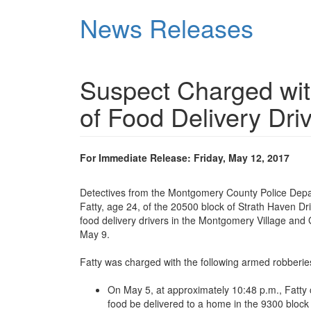
Skip
News Releases
to
main
content
Suspect Charged wi
of Food Delivery Dri
For Immediate Release: Friday, May 12, 2017
Detectives from the Montgomery County Police Dep
Fatty, age 24, of the 20500 block of Strath Haven Dr
food delivery drivers in the Montgomery Village an
May 9.
Fatty was charged with the following armed robberies
On May 5, at approximately 10:48 p.m., Fatty 
food be delivered to a home in the 9300 block