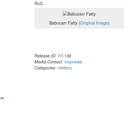
RLG
Babucarr Fatty (
Original Image
)
Release ID: 17-136
Media Contact:
mcpnews
Categories:
robbery