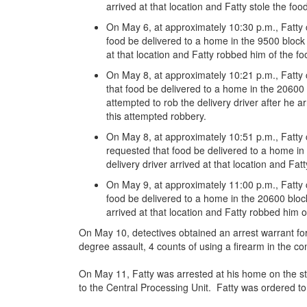
arrived at that location and Fatty stole the foo
On May 6, at approximately 10:30 p.m., Fatty 
food be delivered to a home in the 9500 block
at that location and Fatty robbed him of the 
On May 8, at approximately 10:21 p.m., Fatty
that food be delivered to a home in the 20600 
attempted to rob the delivery driver after he ar
this attempted robbery.
On May 8, at approximately 10:51 p.m., Fatty
requested that food be delivered to a home i
delivery driver arrived at that location and F
On May 9, at approximately 11:00 p.m., Fatty 
food be delivered to a home in the 20600 block
arrived at that location and Fatty robbed him 
On May 10, detectives obtained an arrest warrant for 
degree assault, 4 counts of using a firearm in the co
On May 11, Fatty was arrested at his home on the s
to the Central Processing Unit. Fatty was ordered to