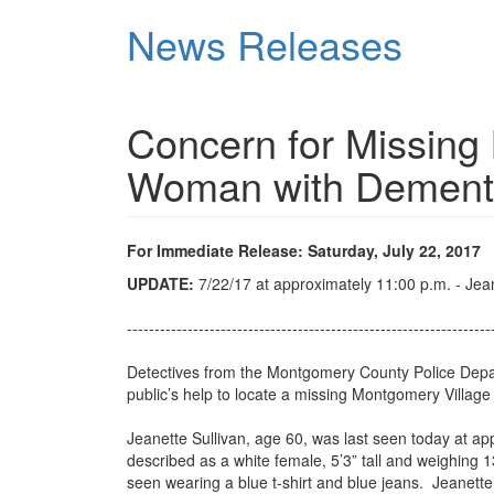
Skip
News Releases
to
main
content
Concern for Missing
Woman with Dement
For Immediate Release: Saturday, July 22, 2017
UPDATE:
7/22/17 at approximately 11:00 p.m. - Jea
------------------------------------------------------------------
Detectives from the Montgomery County Police Departm
public’s help to locate a missing Montgomery Villa
Jeanette Sullivan, age 60, was last seen today at a
described as a white female, 5’3” tall and weighin
seen wearing a blue t-shirt and blue jeans. Jeanette