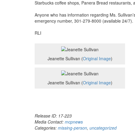
Starbucks coffee shops, Panera Bread restaurants, 
Anyone who has information regarding Ms. Sullivan’
emergency number, 301-279-8000 (available 24/7).
RLI
Jeanette Sullivan (
Original Image
)
Jeanette Sullivan (
Original Image
)
Release ID: 17-223
Media Contact:
mcpnews
Categories:
missing-person
,
uncategorized