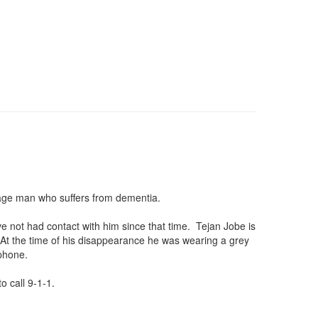
illage man who suffers from dementia.
e not had contact with him since that time. Tejan Jobe is
At the time of his disappearance he was wearing a grey
lphone.
o call 9-1-1.