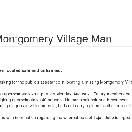
Montgomery Village Man
een located safe and unharmed.
e asking for the public's assistance in locating a missing Montgomery V
ce at approximately 7:00 p.m. on Monday, August 7. Family members hav
weighing approximately 140 pounds. He has black hair and brown eyes. 
being diagnosed with dementia, he is not carrying identification or a cel
ne with information regarding the whereabouts of Tejan Jobe is urged t