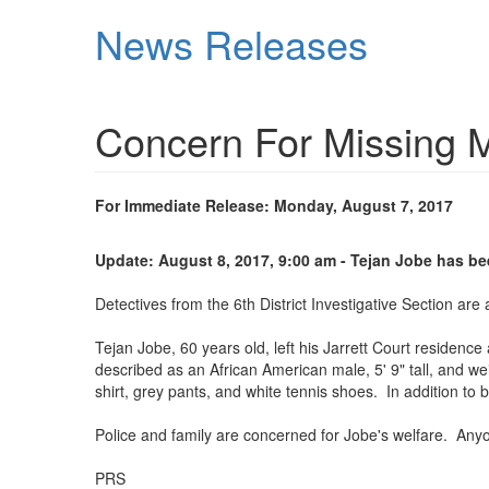
Skip
News Releases
to
main
content
Concern For Missing 
For Immediate Release: Monday, August 7, 2017
Update: August 8, 2017, 9:00 am - Tejan Jobe has b
Detectives from the 6th District Investigative Section ar
Tejan Jobe, 60 years old, left his Jarrett Court residen
described as an African American male, 5' 9" tall, and 
shirt, grey pants, and white tennis shoes. In addition to 
Police and family are concerned for Jobe's welfare. Anyo
PRS