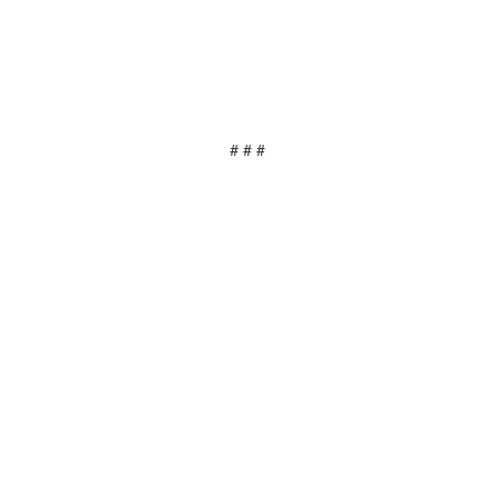
# # #