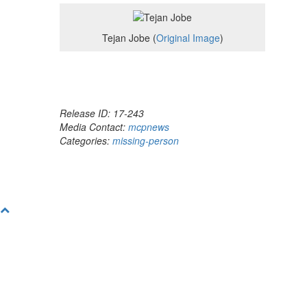
Tejan Jobe (
Original Image
)
Release ID: 17-243
Media Contact:
mcpnews
Categories:
missing-person