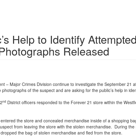
c’s Help to Identify Attemp
 Photographs Released
 – Major Crimes Division continue to investigate the September 21 att
 photographs of the suspect and are asking for the public’s help in iden
nd
 2
District officers responded to the Forever 21 store within the Wes
ct entered the store and concealed merchandise inside of a shopping b
uspect from leaving the store with the stolen merchandise. During the
dropped the bag of stolen merchandise and fled from the store.