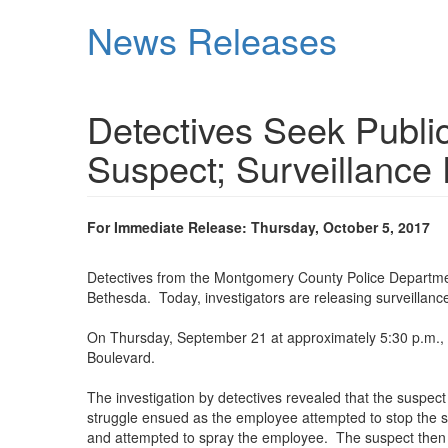
Skip
News Releases
to
main
content
Detectives Seek Publi
Suspect; Surveillance
For Immediate Release: Thursday, October 5, 2017
Detectives from the Montgomery County Police Department
Bethesda. Today, investigators are releasing surveillance
On Thursday, September 21 at approximately 5:30 p.m.,
Boulevard.
The investigation by detectives revealed that the suspe
struggle ensued as the employee attempted to stop the s
and attempted to spray the employee. The suspect then 