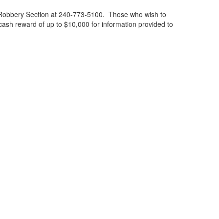
n; Robbery Section at 240-773-5100. Those who wish to
ash reward of up to $10,000 for information provided to