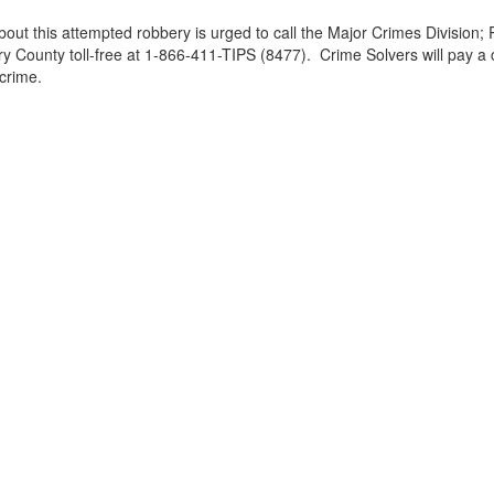
out this attempted robbery is urged to call the Major Crimes Divisio
ounty toll-free at 1-866-411-TIPS (8477). Crime Solvers will pay a c
 crime.