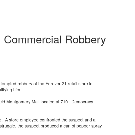
ted Commercial Robbery
empted robbery of the Forever 21 retail store in
tifying him.
tfield Montgomery Mall located at 7101 Democracy
ag. A store employee confronted the suspect and a
 struggle, the suspect produced a can of pepper spray