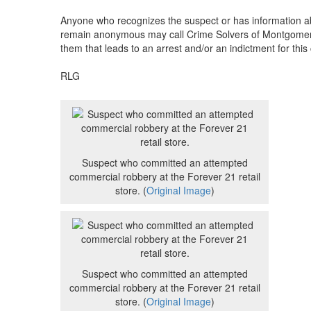
Anyone who recognizes the suspect or has information ab
remain anonymous may call Crime Solvers of Montgomery C
them that leads to an arrest and/or an indictment for this
RLG
Suspect who committed an attempted
commercial robbery at the Forever 21 retail
store. (
Original Image
)
Suspect who committed an attempted
commercial robbery at the Forever 21 retail
store. (
Original Image
)