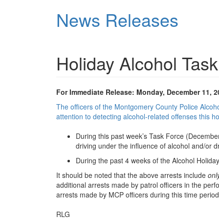
Skip
News Releases
to
main
content
Holiday Alcohol Tas
For Immediate Release: Monday, December 11, 2
The officers of the Montgomery County Police Alcoho
attention to detecting alcohol-related offenses this h
During this past week’s Task Force (December 
driving under the influence of alcohol and/or 
During the past 4 weeks of the Alcohol Holiday
It should be noted that the above arrests include
onl
additional arrests made by patrol officers in the per
arrests made by MCP officers during this time period 
RLG