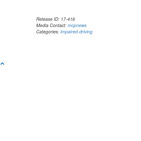
Release ID: 17-416
Media Contact:
mcpnews
Categories:
impaired-driving