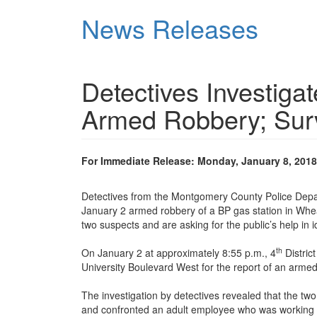
Skip
News Releases
to
main
content
Detectives Investiga
Armed Robbery; Surv
For Immediate Release: Monday, January 8, 2018
Detectives from the Montgomery County Police Depar
January 2 armed robbery of a BP gas station in Wheat
two suspects and are asking for the public’s help in i
th
On January 2 at approximately 8:55 p.m., 4
Distric
University Boulevard West for the report of an armed
The investigation by detectives revealed that the two
and confronted an adult employee who was working