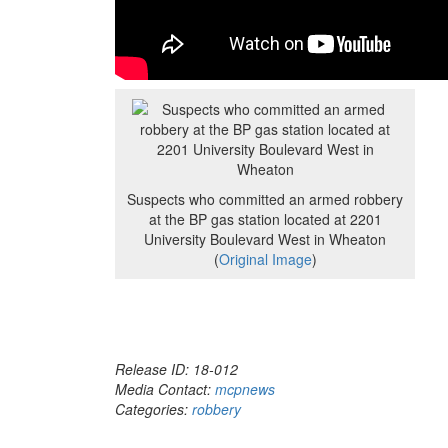
Suspects who committed an armed robbery
at the BP gas station located at 2201
University Boulevard West in Wheaton
(
Original Image
)
Release ID: 18-012
Media Contact:
mcpnews
Categories:
robbery