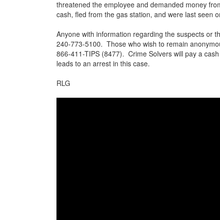
threatened the employee and demanded money from 
cash, fled from the gas station, and were last seen
Anyone with information regarding the suspects or th
240-773-5100. Those who wish to remain anonymous 
866-411-TIPS (8477). Crime Solvers will pay a cash 
leads to an arrest in this case.
RLG