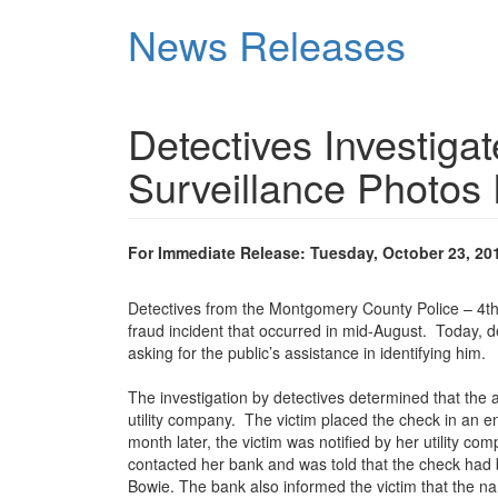
Skip
News Releases
to
main
content
Detectives Investiga
Surveillance Photos
For Immediate Release: Tuesday, October 23, 20
Detectives from the Montgomery County Police – 4th Di
fraud incident that occurred in mid-August. Today, 
asking for the public’s assistance in identifying him.
The investigation by detectives determined that the 
utility company. The victim placed the check in an 
month later, the victim was notified by her utility 
contacted her bank and was told that the check had
Bowie. The bank also informed the victim that the n