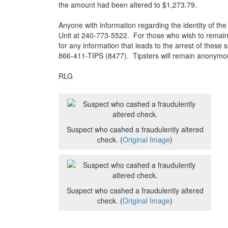
the amount had been altered to $1,273.79.
Anyone with information regarding the identity of the 
Unit at 240-773-5522. For those who wish to remain
for any information that leads to the arrest of these
866-411-TIPS (8477). Tipsters will remain anonymo
RLG
Suspect who cashed a fraudulently altered
check. (
Original Image
)
Suspect who cashed a fraudulently altered
check. (
Original Image
)