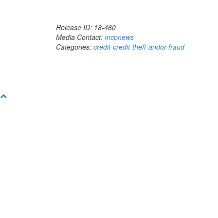
Release ID: 18-460
Media Contact:
mcpnews
Categories:
credit-credit-theft-andor-fraud