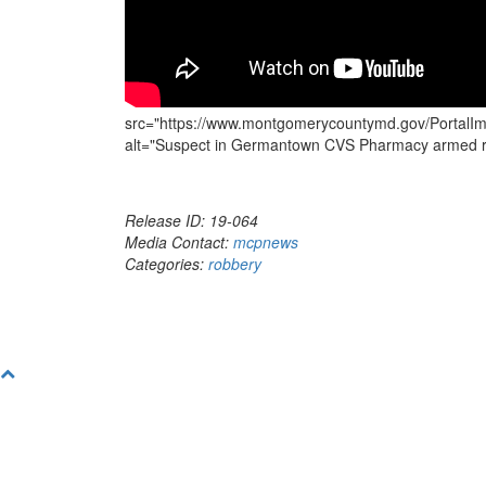
src="https://www.montgomerycountymd.gov/PortalIm
alt="Suspect in Germantown CVS Pharmacy armed ro
Release ID: 19-064
Media Contact:
mcpnews
Categories:
robbery