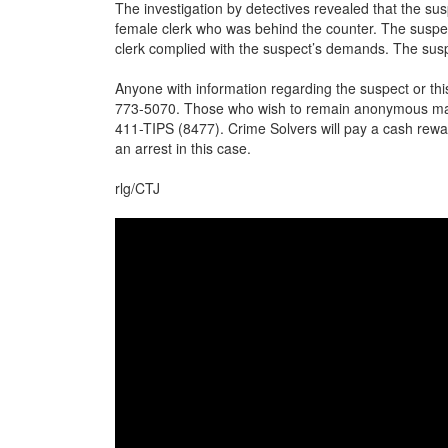
The investigation by detectives revealed that the su
female clerk who was behind the counter. The suspe
clerk complied with the suspect’s demands. The susp
Anyone with information regarding the suspect or thi
773-5070. Those who wish to remain anonymous may 
411-TIPS (8477). Crime Solvers will pay a cash rewar
an arrest in this case.
rlg/CTJ