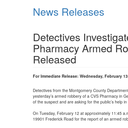
Skip
News Releases
to
main
content
Detectives Investig
Pharmacy Armed Rob
Released
For Immediate Release: Wednesday, February 13
Detectives from the Montgomery County Department o
yesterday’s armed robbery of a CVS Pharmacy in Ger
of the suspect and are asking for the public’s help in 
On Tuesday, February 12 at approximately 11:45 a.m.
19901 Frederick Road for the report of an armed rob