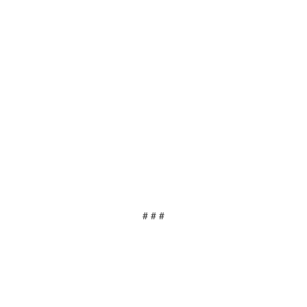
# # #