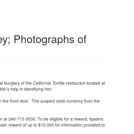
ey; Photographs of
al burglary of the
California Tortilla
restaurant located at
ic’s help in identifying him.
h the front door. The suspect stole currency from the
on at 240-773-5530. To be eligible for a reward, tipsters
cash reward of up to $10,000 for information provided to