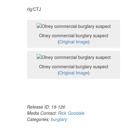
rlg/CTJ
Olney commercial burglary suspect
(
Original Image
)
Olney commercial burglary suspect
(
Original Image
)
Release ID: 19-126
Media Contact:
Rick Goodale
Categories:
burglary