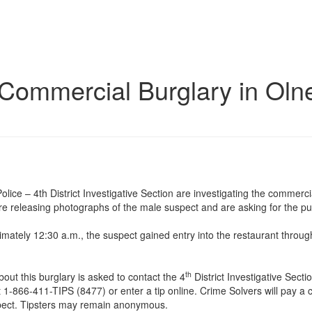
 Commercial Burglary in Oln
ce – 4th District Investigative Section are investigating the commerci
e releasing photographs of the male suspect and are asking for the publ
mately 12:30 a.m., the suspect gained entry into the restaurant throug
th
ut this burglary is asked to contact the 4
District Investigative Secti
 1-866-411-TIPS (8477) or enter a tip online. Crime Solvers will pay a 
uspect. Tipsters may remain anonymous.