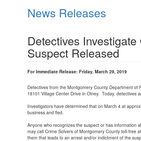
Skip
News Releases
to
main
content
Detectives Investigate
Suspect Released
For Immediate Release: Friday, March 29, 2019
Detectives from the Montgomery County Department of Poli
18101 Village Center Drive in Olney. Today, detectives ar
Investigators have determined that on March 4 at approxi
business and fled.
Anyone who recognizes the suspect or has information abo
may call Crime Solvers of Montgomery County toll-free at
them that leads to an arrest and/or indictment of the s