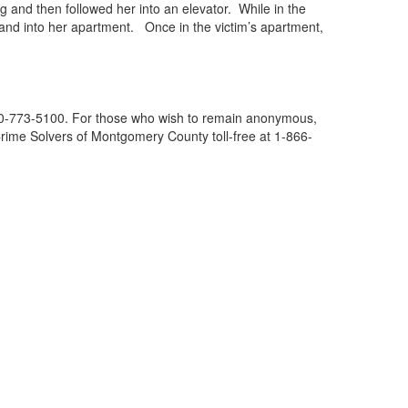
g and then followed her into an elevator. While in the
r and into her apartment. Once in the victim’s apartment,
 240-773-5100. For those who wish to remain anonymous,
l Crime Solvers of Montgomery County toll-free at 1-866-