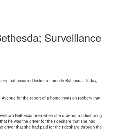
Bethesda; Surveillance
bery that occurred inside a home in Bethesda. Today,
n Avenue for the report of a home invasion robbery that
he downtown Bethesda area when she ordered a ridesharing
 that he was the driver for the rideshare that she had
 driver that she had paid for the rideshare through the