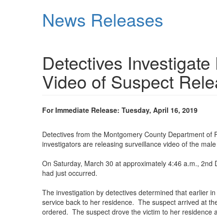
Skip
News Releases
to
main
content
Detectives Investigat
Video of Suspect Rel
For Immediate Release: Tuesday, April 16, 2019
Detectives from the Montgomery County Department of Pol
investigators are releasing surveillance video of the male 
On Saturday, March 30 at approximately 4:46 a.m., 2nd Di
had just occurred.
The investigation by detectives determined that earlier 
service back to her residence. The suspect arrived at the 
ordered. The suspect drove the victim to her residence a