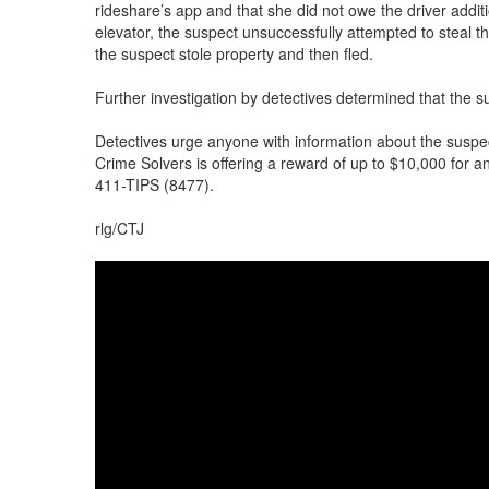
rideshare’s app and that she did not owe the driver addit
elevator, the suspect unsuccessfully attempted to steal t
the suspect stole property and then fled.
Further investigation by detectives determined that the 
Detectives urge anyone with information about the suspe
Crime Solvers is offering a reward of up to $10,000 for a
411-TIPS (8477).
rlg/CTJ