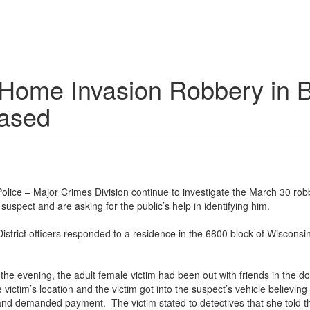
e Home Invasion Robbery in 
eased
ice – Major Crimes Division continue to investigate the March 30 rob
suspect and are asking for the public’s help in identifying him.
strict officers responded to a residence in the 6800 block of Wisconsi
in the evening, the adult female victim had been out with friends in t
victim’s location and the victim got into the suspect’s vehicle believing
nd demanded payment. The victim stated to detectives that she told the