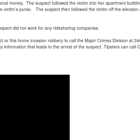
ional money. The suspect followed the victim into her apartment buildin
he victim’s purse. The suspect then followed the victim off the elevato
suspect did not work for any ridesharing companies.
ct or this home invasion robbery to call the Major Crimes Division at
ny information that leads to the arrest of the suspect. Tipsters can cal