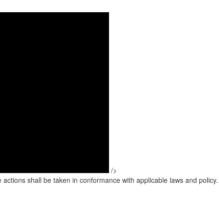
/>
 actions shall be taken in conformance with applicable laws and policy.