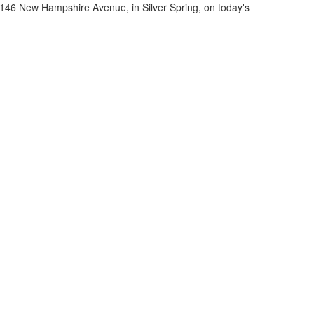
11146 New Hampshire Avenue, in Silver Spring, on today's