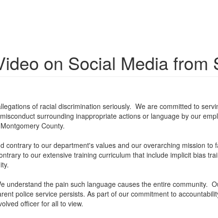
ideo on Social Media from S
egations of racial discrimination seriously. We are committed to servin
f misconduct surrounding inappropriate actions or language by our employ
in Montgomery County.
nd contrary to our department's values and our overarching mission to 
trary to our extensive training curriculum that include implicit bias tra
ty.
o. We understand the pain such language causes the entire community.
nt police service persists. As part of our commitment to accountabilit
ved officer for all to view.