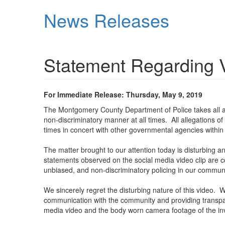
Skip
News Releases
to
main
content
Statement Regarding V
For Immediate Release: Thursday, May 9, 2019
The Montgomery County Department of Police takes all all
non-discriminatory manner at all times. All allegations o
times in concert with other governmental agencies with
The matter brought to our attention today is disturbing a
statements observed on the social media video clip are con
unbiased, and non-discriminatory policing in our communi
We sincerely regret the disturbing nature of this vide
communication with the community and providing transpare
media video and the body worn camera footage of the invol