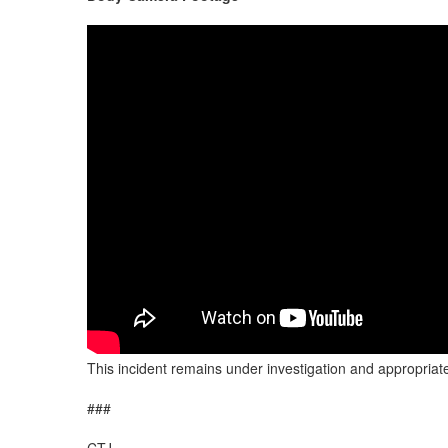
This incident remains under investigation and appropriate
###