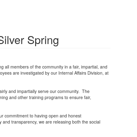
ilver Spring
g all members of the community in a fair, impartial, and
ees are investigated by our Internal Affairs Division, at
fairly and impartially serve our community. The
ining and other training programs to ensure fair,
 Our commitment to having open and honest
y and transparency, we are releasing both the social