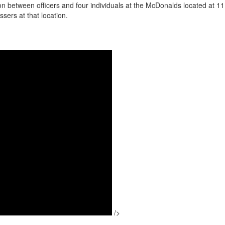
on between officers and four individuals at the McDonalds located at 
sers at that location.
/>