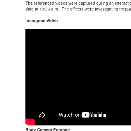
The referenced videos were captured during an interacti
date at 10:36 a.m. The officers were investigating trespas
Instagram Video
Body Camera Footage