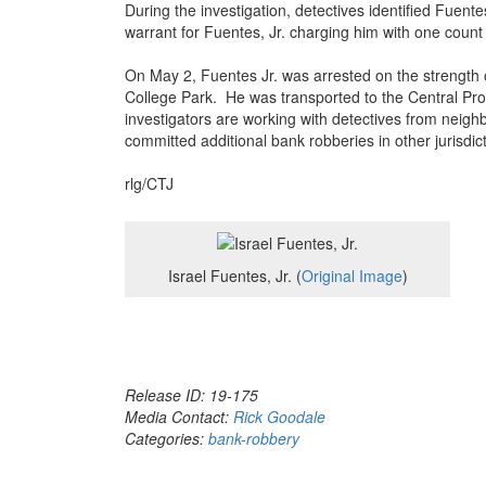
During the investigation, detectives identified Fuent
warrant for Fuentes, Jr. charging him with one count
On May 2, Fuentes Jr. was arrested on the strength o
College Park. He was transported to the Central Pr
investigators are working with detectives from neighb
committed additional bank robberies in other jurisdic
rlg/CTJ
Israel Fuentes, Jr. (
Original Image
)
Release ID: 19-175
Media Contact:
Rick Goodale
Categories:
bank-robbery