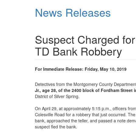
Skip
News Releases
to
main
content
Suspect Charged for
TD Bank Robbery
For Immediate Release: Friday, May 10, 2019
Detectives from the Montgomery County Department 
Jr., age 28, of the 2400 block of Fordham Street i
District of Silver Spring.
On April 29, at approximately 5:15 p.m., officers fro
Colesville Road for a robbery that just occurred. The
bank, approached the teller, and passed a note dem
suspect fled the bank.