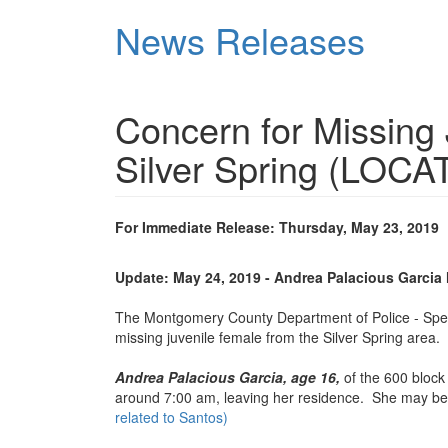
Skip
News Releases
to
main
content
Concern for Missing
Silver Spring (LOCA
For Immediate Release: Thursday, May 23, 2019
Update: May 24, 2019 - Andrea Palacious Garcia
The Montgomery County Department of Police - Special
missing juvenile female from the Silver Spring area.
Andrea Palacious Garcia, age 16,
of the 600 block
around 7:00 am, leaving her residence. She may b
related to Santos)