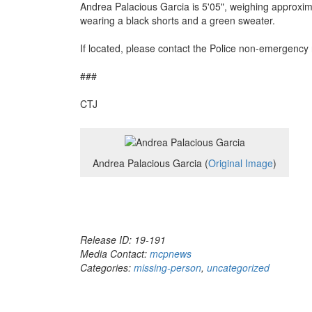
Andrea Palacious Garcia is 5'05", weighing approxim
wearing a black shorts and a green sweater.
If located, please contact the Police non-emergenc
###
CTJ
Andrea Palacious Garcia (
Original Image
)
Release ID: 19-191
Media Contact:
mcpnews
Categories:
missing-person
,
uncategorized