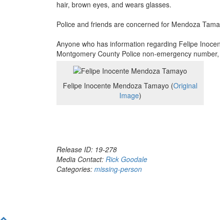
hair, brown eyes, and wears glasses.
Police and friends are concerned for Mendoza Tamay
Anyone who has information regarding Felipe Inoce
Montgomery County Police non-emergency number, 3
Felipe Inocente Mendoza Tamayo (
Original
Image
)
Release ID: 19-278
Media Contact:
Rick Goodale
Categories:
missing-person