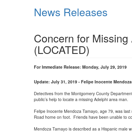
Skip
News Releases
to
main
content
Concern for Missing
(LOCATED)
For Immediate Release: Monday, July 29, 2019
Update: July 31, 2019 - Felipe Inocente Mendoz
Detectives from the Montgomery County Department of 
public’s help to locate a missing Adelphi area man.
Felipe Inocente Mendoza Tamayo, age 79, was last s
Road home on foot. Friends have been unable to con
Mendoza Tamayo is described as a Hispanic male who