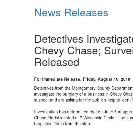
Skip
News Releases
to
main
content
Detectives Investiga
Chevy Chase; Survei
Released
For Immediate Release: Friday, August 16, 2019
Detectives from the Montgomery County Department of
investigate the burglary of a business in Chevy Chase
suspect and are asking for the public's help to identi
Investigation has determined that on June 5 at appr
Chase Florist located at 7 Wisconsin Circle. The sus
bag, stole items from the store.