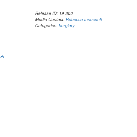
Release ID: 19-300
Media Contact:
Rebecca Innocenti
Categories:
burglary