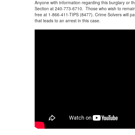
Anyone with information regarding this burglary or the
Section at 240-773-6710. Those who wish to remain
free at 1-866-411-TIPS (8477). Crime Solvers will pa
that leads to an arrest in this case.