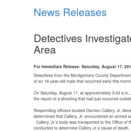
Skip
News Releases
to
main
content
Detectives Investiga
Area
For Immediate Release: Saturday, August 17, 20
Detectives from the Montgomery County Department o
of an 18-year-old male that occurred early this morni
On Saturday, August 17, at approximately 3:43 a.m.
the report of a shooting that had just occurred outsi
Responding officers located Damion Callery, Jr. dece
determined that Callery, Jr. encountered an armed s
Callery, Jr.’s body was transported to the Office of
conducted to determine Callery Jr.’s cause of death.