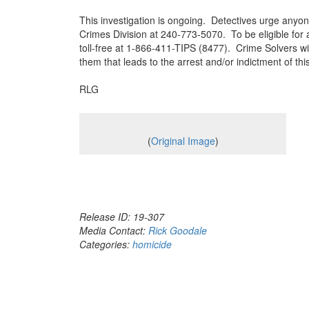
This investigation is ongoing. Detectives urge anyon
Crimes Division at 240-773-5070. To be eligible for
toll-free at 1-866-411-TIPS (8477). Crime Solvers wi
them that leads to the arrest and/or indictment of 
RLG
(
Original Image
)
Release ID: 19-307
Media Contact:
Rick Goodale
Categories:
homicide