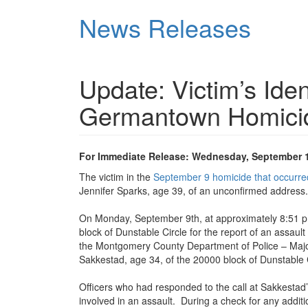
Skip
News Releases
to
main
content
Update: Victim’s Iden
Germantown Homici
For Immediate Release: Wednesday, September 1
The victim in the
September 9 homicide that occurred
Jennifer Sparks, age 39, of an unconfirmed address.
On Monday, September 9th, at approximately 8:51 p.m
block of Dunstable Circle for the report of an assault
the Montgomery County Department of Police – Maj
Sakkestad, age 34, of the 20000 block of Dunstable C
Officers who had responded to the call at Sakkesta
involved in an assault. During a check for any additi