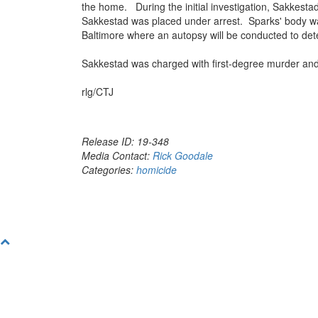
the home. During the initial investigation, Sakkest
Sakkestad was placed under arrest. Sparks' body was
Baltimore where an autopsy will be conducted to det
Sakkestad was charged with first-degree murder and 
rlg/CTJ
Release ID: 19-348
Media Contact:
Rick Goodale
Categories:
homicide