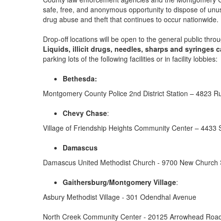
safe, free, and anonymous opportunity to dispose of unuse
drug abuse and theft that continues to occur nationwide.
Drop-off locations will be open to the general public t
Liquids, illicit drugs, needles, sharps and syringes 
parking lots of the following facilities or in facility lobbies:
Bethesda:
Montgomery County Police 2nd District Station – 4823 
Chevy Chase
:
Village of Friendship Heights Community Center – 4433 
Damascus
Damascus United Methodist Church - 9700 New Church 
Gaithersburg/Montgomery Village
:
Asbury Methodist Village - 301 Odendhal Avenue
North Creek Community Center - 20125 Arrowhead Roa