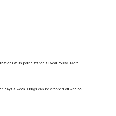
ations at its police station all year round. More
even days a week.
Drugs
can be dropped off with no