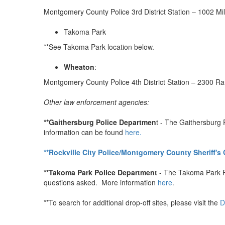
Montgomery County Police 3rd District Station – 1002 Mi
Takoma Park
**See Takoma Park location below.
Wheaton
:
Montgomery County Police 4th District Station – 2300 R
Other law enforcement agencies:
**Gaithersburg Police Departmen
t - The Gaithersburg 
information can be found
here.
**Rockville City Police/Montgomery County Sheriff's 
**Takoma Park Police Department
- The Takoma Park Po
questions asked. More information
here
.
**To search for additional drop-off sites, please visit the
D