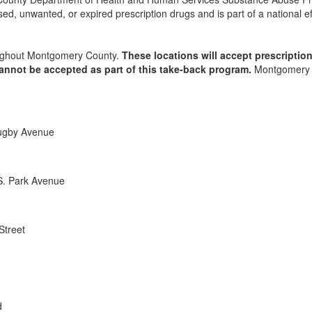
d, unwanted, or expired prescription drugs and is part of a national ef
hroughout Montgomery County.
These locations will accept prescriptio
cannot be accepted as part of this take-back program.
Montgomery Cou
Rugby Avenue
S. Park Avenue
Street
d