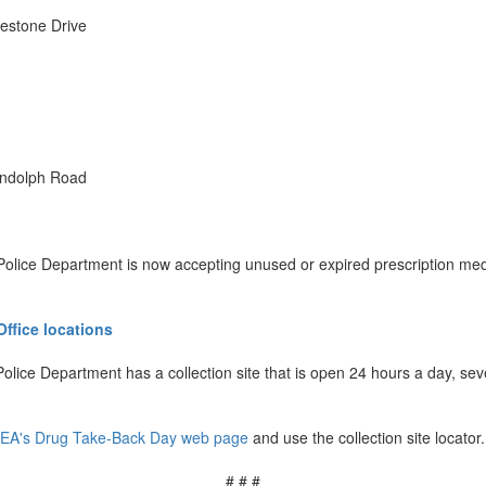
lestone Drive
andolph Road
Police Department is now accepting unused or expired prescription medic
Office locations
lice Department has a collection site that is open 24 hours a day, s
EA's Drug Take-Back Day web page
and use the collection site locator.
# # #