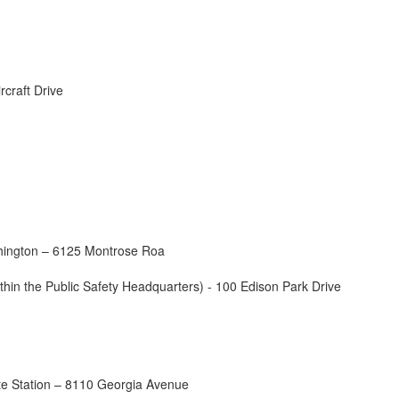
rcraft Drive
hington – 6125 Montrose Roa
ithin the Public Safety Headquarters) - 100 Edison Park Drive
lite Station – 8110 Georgia Avenue