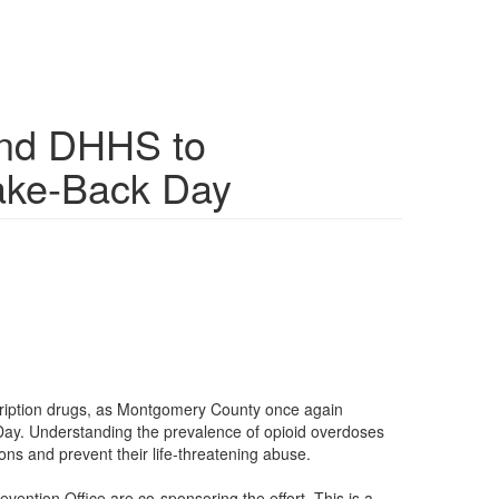
and DHHS to
Take-Back Day
ription drugs, as Montgomery County once again
 Day. Understanding the prevalence of opioid overdoses
ons and prevent their life-threatening abuse.
tion Office are co-sponsoring the effort. This is a