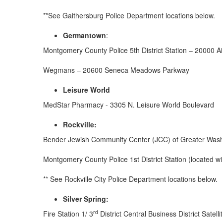
**See Gaithersburg Police Department locations below.
Germantown
:
Montgomery County Police 5th District Station – 20000 Ai
Wegmans – 20600 Seneca Meadows Parkway
Leisure World
MedStar Pharmacy - 3305 N. Leisure World Boulevard
Rockville:
Bender Jewish Community Center (JCC) of Greater Was
Montgomery County Police 1st District Station (located w
** See Rockville City Police Department locations below.
Silver Spring
:
rd
Fire Station 1/ 3
District Central Business District Satel