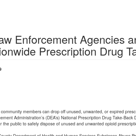
aw Enforcement Agencies 
tionwide Prescription Drug 
9
, community members can drop off unused, unwanted, or expired presc
orcement Administration’s (DEA’s) National Prescription Drug Take-Back
or the public to safely dispose of unused and unwanted opioid prescripti
unty Department of Health and Human Services Substance Abuse Preven