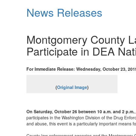
Skip
News Releases
to
main
content
Montgomery County L
Participate in DEA Na
For Immediate Release: Wednesday, October 23, 201
(
Original Image
)
On Saturday, October 26 between 10 a.m. and 2 p.m.
participates in the Washington Division of the Drug Enf
and abuse, this event is a particularly important means f
County law enforcement agencies and the Montgomery Co