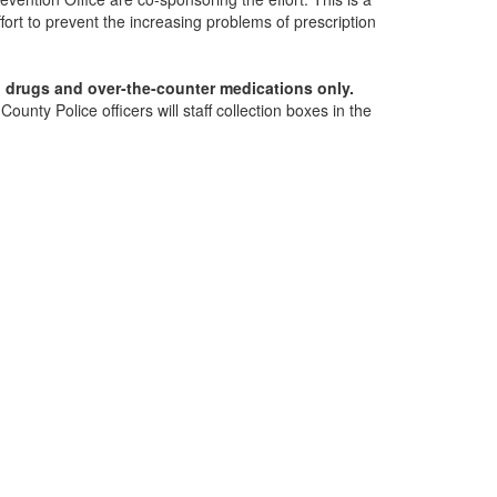
fort to prevent the increasing problems of prescription
n drugs and over-the-counter medications only.
nty Police officers will staff collection boxes in the