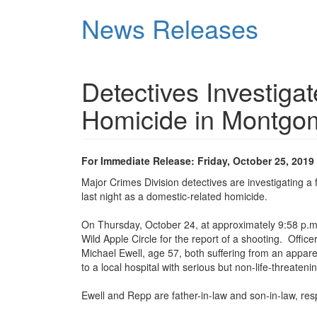
Skip
News Releases
to
main
content
Detectives Investiga
Homicide in Montgom
For Immediate Release: Friday, October 25, 2019
Major Crimes Division detectives are investigating a 
last night as a domestic-related homicide.
On Thursday, October 24, at approximately 9:58 p.m.,
Wild Apple Circle for the report of a shooting. Offic
Michael Ewell, age 57, both suffering from an appa
to a local hospital with serious but non-life-threaten
Ewell and Repp are father-in-law and son-in-law, res