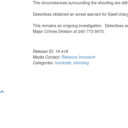
The circumstances surrounding the shooting are still
Detectives obtained an arrest warrant for Ewell char
This remains an ongoing investigation. Detectives as
Major Crimes Division at 240-773-5070.
Release ID: 19-418
Media Contact:
Rebecca Innocenti
Categories:
homicide
,
shooting