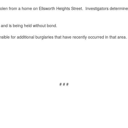
olen from a home on Ellsworth Heights Street. Investigators determined
 and is being held without bond.
ible for additional burglaries that have recently occurred in that area.
# # #