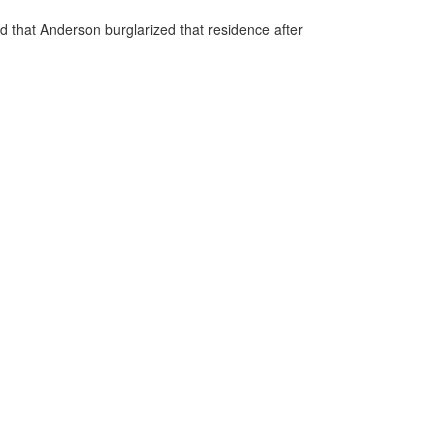
 that Anderson burglarized that residence after