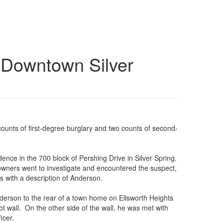
n Downtown Silver
 counts of first-degree burglary and two counts of second-
dence in the 700 block of Pershing Drive in Silver Spring.
wners went to investigate and encountered the suspect,
s with a description of Anderson.
Anderson to the rear of a town home on Ellsworth Heights
 wall. On the other side of the wall, he was met with
icer.