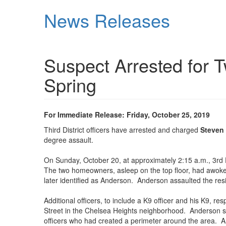
Skip
News Releases
to
main
content
Suspect Arrested for T
Spring
For Immediate Release: Friday, October 25, 2019
Third District officers have arrested and charged
Steven
degree assault.
On Sunday, October 20, at approximately 2:15 a.m., 3rd Di
The two homeowners, asleep on the top floor, had awoke
later identified as Anderson. Anderson assaulted the res
Additional officers, to include a K9 officer and his K9, 
Street in the Chelsea Heights neighborhood. Anderson saw
officers who had created a perimeter around the area. A