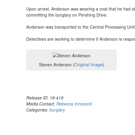
Upon arrest, Anderson was wearing a coat that he had st
committing the burglary on Pershing Drive.
Anderson was transported to the Central Processing Unit
Detectives are working to determine if Anderson is respons
Steven Anderson (
Original Image
)
Release ID: 19-419
Media Contact:
Rebecca Innocenti
Categories:
burglary