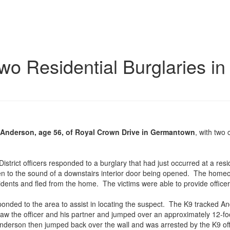
wo Residential Burglaries i
 Anderson, age 56, of Royal Crown Drive in Germantown
, with two
strict officers responded to a burglary that had just occurred at a resi
n to the sound of a downstairs interior door being opened. The homeo
idents and fled from the home. The victims were able to provide officer
responded to the area to assist in locating the suspect. The K9 tracked 
 the officer and his partner and jumped over an approximately 12-foot
nderson then jumped back over the wall and was arrested by the K9 off