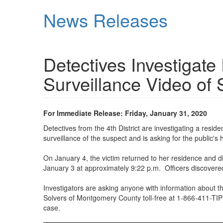
Skip
News Releases
to
main
content
Detectives Investigate
Surveillance Video of
For Immediate Release: Friday, January 31, 2020
Detectives from the 4th District are investigating a resi
surveillance of the suspect and is asking for the public's h
On January 4, the victim returned to her residence and 
January 3 at approximately 9:22 p.m. Officers discovere
Investigators are asking anyone with information about t
Solvers of Montgomery County toll-free at 1-866-411-TIPS 
case.