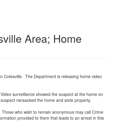
esville Area; Home
ve in Colesville. The Department is releasing home video
. Video surveillance showed the suspect at the home on
e suspect ransacked the home and stole property.
5530. Those who wish to remain anonymous may call Crime
rmation provided to them that leads to an arrest in this