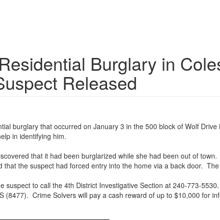
 Residential Burglary in Col
 Suspect Released
dential burglary that occurred on January 3 in the 500 block of Wolf Dri
elp in identifying him.
discovered that it had been burglarized while she had been out of town
d that the suspect had forced entry into the home via a back door. Th
he suspect to call the 4th District Investigative Section at 240-773-
(8477). Crime Solvers will pay a cash reward of up to $10,000 for info