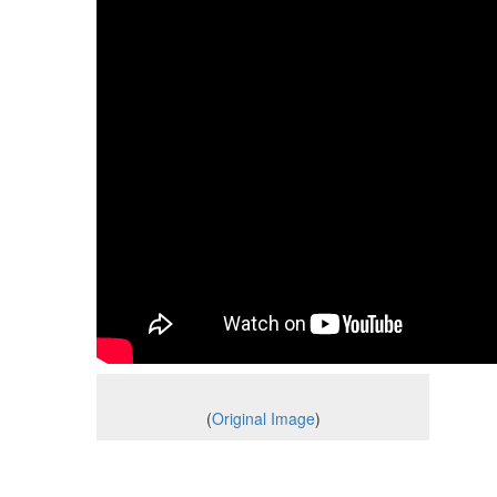
(
Original Image
)