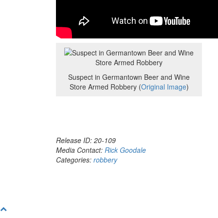
Suspect in Germantown Beer and Wine
Store Armed Robbery (
Original Image
)
Release ID: 20-109
Media Contact:
Rick Goodale
Categories:
robbery