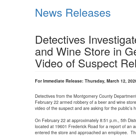
Skip
News Releases
to
main
content
Detectives Investig
and Wine Store in G
Video of Suspect Re
For Immediate Release: Thursday, March 12, 202
Detectives from the Montgomery County Department of
February 22 armed robbery of a beer and wine store
video of the suspect and are asking for the public’s he
On February 22 at approximately 8:51 p.m., 5th Dist
located at 19601 Frederick Road for a report of an 
entered the store and approached an employee. The