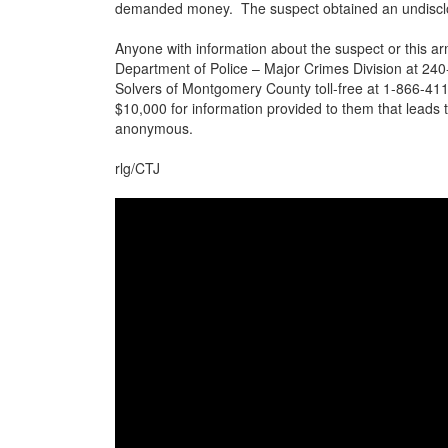
demanded money. The suspect obtained an undisclo
Anyone with information about the suspect or this 
Department of Police – Major Crimes Division at 240-
Solvers of Montgomery County toll-free at 1-866-411
$10,000 for information provided to them that leads t
anonymous.
rlg/CTJ