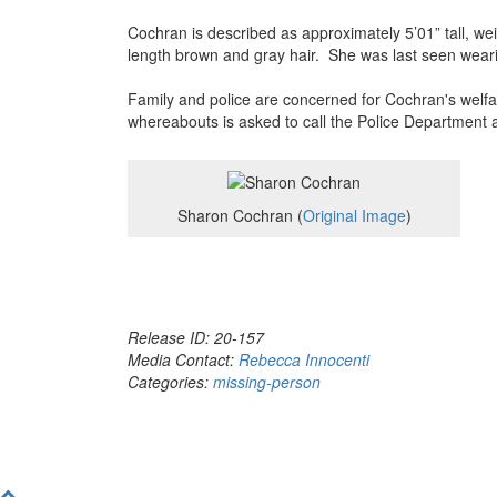
Cochran is described as approximately 5’01” tall,
length brown and gray hair. She was last seen weari
Family and police are concerned for Cochran's welf
whereabouts is asked to call the Police Department 
Sharon Cochran (
Original Image
)
Release ID: 20-157
Media Contact:
Rebecca Innocenti
Categories:
missing-person