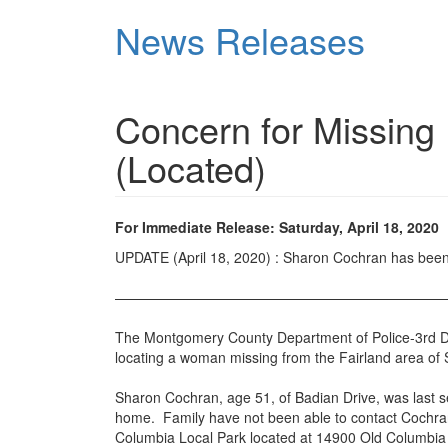
Skip
News Releases
to
main
content
Concern for Missing
(Located)
For Immediate Release: Saturday, April 18, 2020
UPDATE (April 18, 2020) : Sharon Cochran has bee
———————————————————————
The Montgomery County Department of Police-3rd Distri
locating a woman missing from the Fairland area of S
Sharon Cochran, age 51, of Badian Drive, was last se
home. Family have not been able to contact Cochran 
Columbia Local Park located at 14900 Old Columbia P