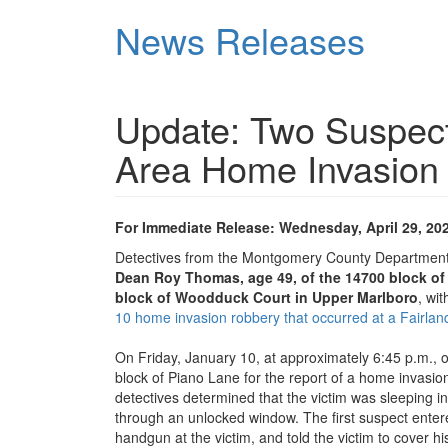
Skip
News Releases
to
main
content
Update: Two Suspects
Area Home Invasion
For Immediate Release: Wednesday, April 29, 20
Detectives from the Montgomery County Department 
Dean Roy Thomas, age 49, of the 14700 block of
block of Woodduck Court in Upper Marlboro
, wi
10 home invasion robbery that occurred at a Fairlan
On Friday, January 10, at approximately 6:45 p.m., o
block of Piano Lane for the report of a home invasion
detectives determined that the victim was sleeping
through an unlocked window. The first suspect enter
handgun at the victim, and told the victim to cover h