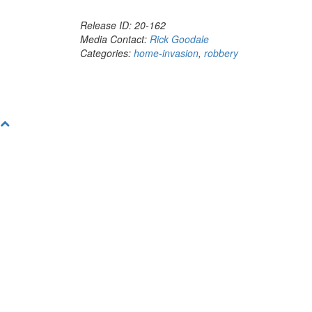
Release ID: 20-162
Media Contact:
Rick Goodale
Categories:
home-invasion
,
robbery