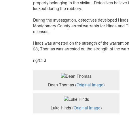
property belonging to the victim. Detectives believ
lookout during the robbery.
During the investigation, detectives developed Hind
Montgomery County arrest warrants for Hinds and T
offenses.
Hinds was arrested on the strength of the warrant o
28, Thomas was arrested on the strength of the warr
rlg/CTJ
Dean Thomas (
Original Image
)
Luke Hinds (
Original Image
)