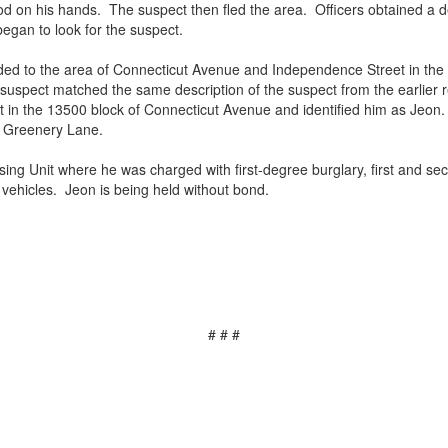
 on his hands. The suspect then fled the area. Officers obtained a de
egan to look for the suspect.
nded to the area of Connecticut Avenue and Independence Street in the 
s suspect matched the same description of the suspect from the earlier 
in the 13500 block of Connecticut Avenue and identified him as Jeon.
on Greenery Lane.
ing Unit where he was charged with first-degree burglary, first and sec
e vehicles. Jeon is being held without bond.
# # #