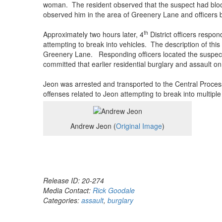
woman. The resident observed that the suspect had blood
observed him in the area of Greenery Lane and officers b
th
Approximately two hours later, 4
District officers respo
attempting to break into vehicles. The description of thi
Greenery Lane. Responding officers located the suspect 
committed that earlier residential burglary and assault 
Jeon was arrested and transported to the Central Process
offenses related to Jeon attempting to break into multipl
Andrew Jeon (
Original Image
)
Release ID: 20-274
Media Contact:
Rick Goodale
Categories:
assault
,
burglary