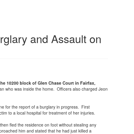
rglary and Assault on
the 10200 block of Glen Chase Court in Fairfax,
oman who was inside the home. Officers also charged Jeon
e for the report of a burglary in progress. First
 to a local hospital for treatment of her injuries.
 then fled the residence on foot without stealing any
roached him and stated that he had just killed a