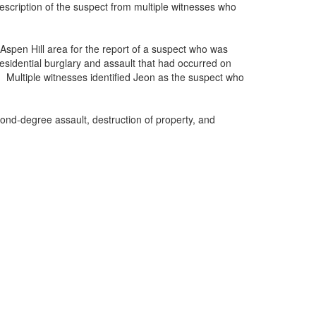
scription of the suspect from multiple witnesses who
Aspen Hill area for the report of a suspect who was
residential burglary and assault that had occurred on
 Multiple witnesses identified Jeon as the suspect who
ond-degree assault, destruction of property, and