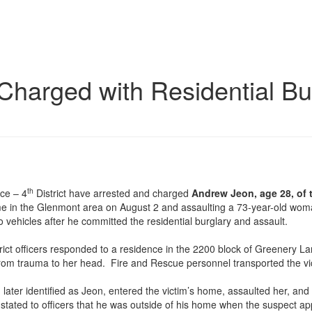
Charged with Residential Bu
th
ce – 4
District have arrested and charged
Andrew Jeon, age 28, of 
home in the Glenmont area on August 2 and assaulting a 73-year-old w
o vehicles after he committed the residential burglary and assault.
rict officers responded to a residence in the 2200 block of Greenery Lan
rom trauma to her head. Fire and Rescue personnel transported the victim
 later identified as Jeon, entered the victim’s home, assaulted her, and
tated to officers that he was outside of his home when the suspect app