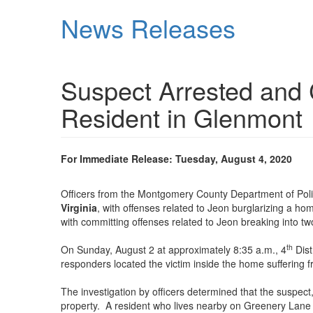
Skip
News Releases
to
main
content
Suspect Arrested and 
Resident in Glenmont
For Immediate Release: Tuesday, August 4, 2020
Officers from the Montgomery County Department of Poli
Virginia
, with offenses related to Jeon burglarizing a 
with committing offenses related to Jeon breaking into tw
th
On Sunday, August 2 at approximately 8:35 a.m., 4
Dist
responders located the victim inside the home suffering f
The investigation by officers determined that the suspect,
property. A resident who lives nearby on Greenery Lane s