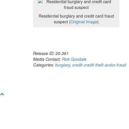
Residential burglary and credit card fraud
suspect (
Original Image
)
Release ID: 20-361
Media Contact:
Rick Goodale
Categories:
burglary
,
credit-credit-theft-andor-fraud