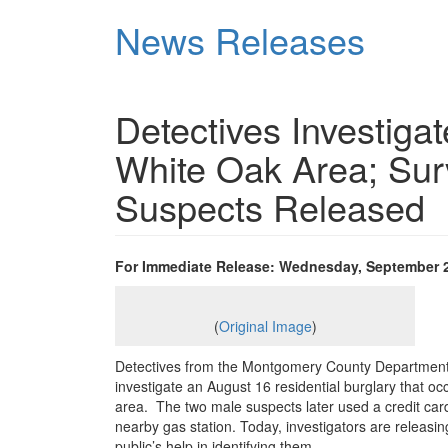
Skip
News Releases
to
main
content
Detectives Investigat
White Oak Area; Surv
Suspects Released
For Immediate Release: Wednesday, September 2
(
Original Image
)
Detectives from the Montgomery County Department 
investigate an August 16 residential burglary that o
area. The two male suspects later used a credit car
nearby gas station. Today, investigators are releasi
public’s help in identifying them.