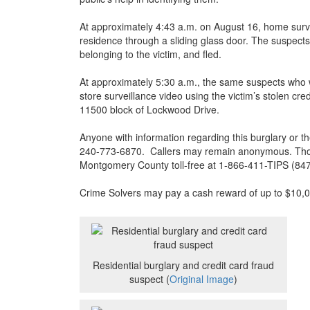
At approximately 4:43 a.m. on August 16, home surve
residence through a sliding glass door. The suspects 
belonging to the victim, and fled.
At approximately 5:30 a.m., the same suspects who 
store surveillance video using the victim’s stolen cr
11500 block of Lockwood Drive.
Anyone with information regarding this burglary or the
240-773-6870. Callers may remain anonymous. Thos
Montgomery County toll-free at 1-866-411-TIPS (8
Crime Solvers may pay a cash reward of up to $10,000
Residential burglary and credit card fraud
suspect (
Original Image
)