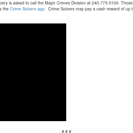
bbery is asked to call the Major Crimes Division at 240-773-5100. Th
ia the
Crime Solvers app
. Crime Solvers may pay a cash reward of up to
# # #