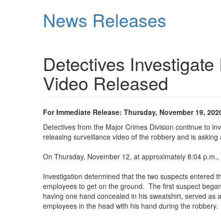
Skip
News Releases
to
main
content
Detectives Investigat
Video Released
For Immediate Release: Thursday, November 19, 202
Detectives from the Major Crimes Division continue to i
releasing surveillance video of the robbery and is asking
On Thursday, November 12, at approximately 8:04 p.m., 
Investigation determined that the two suspects entered th
employees to get on the ground. The first suspect began
having one hand concealed in his sweatshirt, served as a
employees in the head with his hand during the robbery.