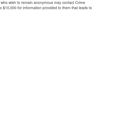
ose who wish to remain anonymous may contact Crime
 $10,000 for information provided to them that leads to