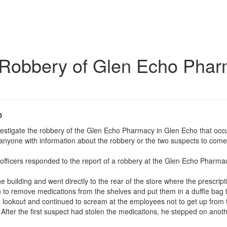
e Robbery of Glen Echo Phar
0
nvestigate the robbery of the Glen Echo Pharmacy in Glen Echo that o
 anyone with information about the robbery or the two suspects to come 
officers responded to the report of a robbery at the Glen Echo Pharma
e building and went directly to the rear of the store where the prescri
 to remove medications from the shelves and put them in a duffle bag t
 lookout and continued to scream at the employees not to get up from t
 After the first suspect had stolen the medications, he stepped on ano