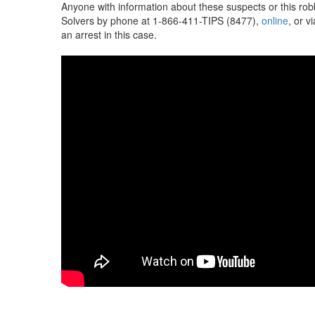
Anyone with information about these suspects or this ro
Solvers by phone at 1-866-411-TIPS (8477),
online
, or v
an arrest in this case.