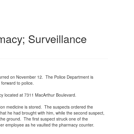
macy; Surveillance
ccurred on November 12. The Police Department is
forward to police.
cy located at 7311 MacArthur Boulevard.
ption medicine is stored. The suspects ordered the
hat he had brought with him, while the second suspect,
he ground. The first suspect struck one of the
ther employee as he vaulted the pharmacy counter.