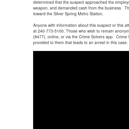
determined that the suspect approached the employe
weapon, and demanded cash from the business. The s
toward the Silver Spring Metro Station.
Anyone with information about this suspect or this a
at 240-773-5100. Those who wish to remain anonym
(8477), online, or via the Crime Solvers app. Crime
provided to them that leads to an arrest in this case.