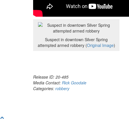
Suspect in downtown Silver Spring
attempted armed robbery (
Original Image
)
Release ID: 20-485
Media Contact:
Rick Goodale
Categories:
robbery