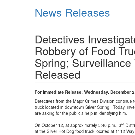
Skip
News Releases
to
main
content
Detectives Investig
Robbery of Food Tru
Spring; Surveillance
Released
For Immediate Release: Wednesday, December 2
Detectives from the Major Crimes Division continue 
truck located in downtown Silver Spring. Today, inve
are asking for the public’s help in identifying him.
rd
On October 12, at approximately 5:40 p.m., 3
Distr
at the Silver Hot Dog food truck located at 1112 Wa