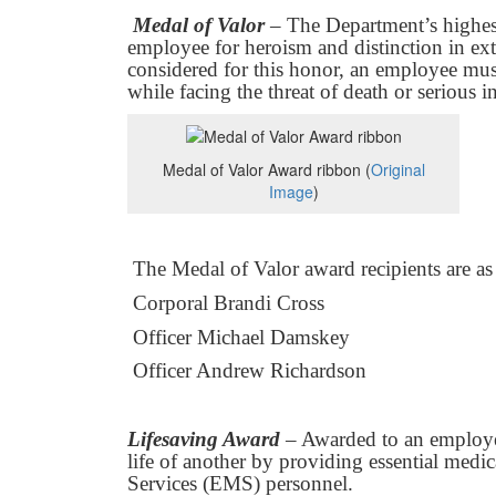
Medal of Valor
– The Department’s highes
employee for heroism and distinction in ex
considered for this honor, an employee mus
while facing the threat of death or serious i
Medal of Valor Award ribbon (
Original
Image
)
The Medal of Valor award recipients are as
Corporal Brandi Cross
Officer Michael Damskey
Officer Andrew Richardson
Lifesaving Award
– Awarded to an employe
life of another by providing essential medi
Services (EMS) personnel.