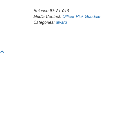
Release ID: 21-016
Media Contact:
Officer Rick Goodale
Categories:
award