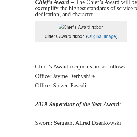
Chief’s Award
– The Chief’s Award will b
exemplify the highest standards of service t
dedication, and character.
Chief's Award ribbon (
Original Image
)
Chief’s Award recipients are as follows:
Officer Jayme Derbyshire
Officer Steven Pascali
2019 Supervisor of the Year Award:
Sworn: Sergeant Alfred Dzenkowski