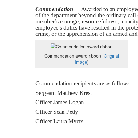
Commendation
– Awarded to an employee 
of the department beyond the ordinary call 
member’s courage, resourcefulness, tenacity
employee’s duties have resulted in the prote
crime, or the apprehension of an armed and
Commendation award ribbon (
Original
Image
)
Commendation recipients are as follows:
Sergeant Matthew Krest
Officer James Logan
Officer Sean Petty
Officer Laura Myers