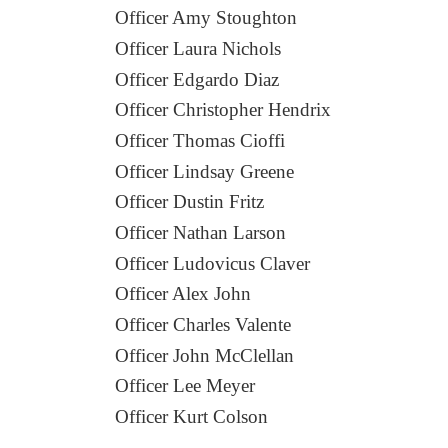
Officer Amy Stoughton
Officer Laura Nichols
Officer Edgardo Diaz
Officer Christopher Hendrix
Officer Thomas Cioffi
Officer Lindsay Greene
Officer Dustin Fritz
Officer Nathan Larson
Officer Ludovicus Claver
Officer Alex John
Officer Charles Valente
Officer John McClellan
Officer Lee Meyer
Officer Kurt Colson