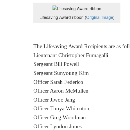
Lifesaving Award ribbon (
Original Image
)
The Lifesaving Award Recipients
are as fol
Lieutenant Christopher Fumagalli
Sergeant Bill Powell
Sergeant Sunyoung Kim
Officer Sarah Federico
Officer Aaron McMullen
Officer Jiwoo Jang
Officer Tonya Whitenton
Officer Greg Woodman
Officer Lyndon Jones