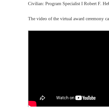
Civilian: Program Specialist I Robert F. H
The video of the virtual award ceremony c