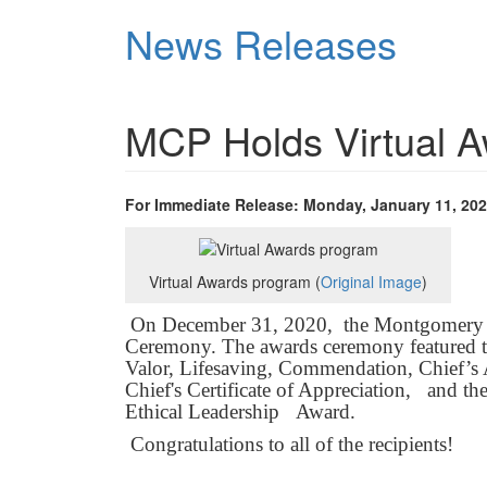
Skip
News Releases
to
main
content
MCP Holds Virtual 
For Immediate Release: Monday, January 11, 20
Virtual Awards program (
Original Image
)
On December 31, 2020, the Montgomery C
Ceremony. The awards ceremony featured th
Valor, Lifesaving, Commendation, Chief’s 
Chief's Certificate of Appreciation, and 
Ethical Leadership Award.
Congratulations to all of the recipients!