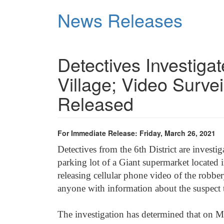
Skip
News Releases
to
main
content
Detectives Investig
Village; Video Surve
Released
For Immediate Release: Friday, March 26, 2021
Detectives from the 6th
District are investi
parking lot of a Giant supermarket locate
releasing cellular phone video of the robber
anyone with information about the suspect 
The investigation has determined that on M