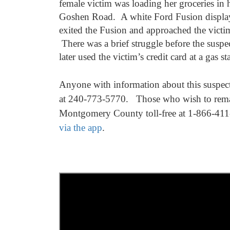
female victim was loading her groceries in h
Goshen Road. A white Ford Fusion displayi
exited the Fusion and approached the victim
There was a brief struggle before the suspe
later used the victim’s credit card at a gas 
Anyone with information about this suspect 
at 240-773-5770.
Those who wish to rema
Montgomery County toll-free at 1-866-411
via the app
.