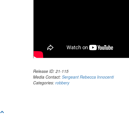
Release ID: 21-115
Media Contact:
Sergeant Rebecca Innocenti
Categories:
robbery